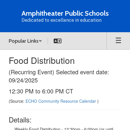
Skip
to
Amphitheater Public Schools
main
Dedicated to excellence in education
content
Popular Links
Food Distribution
(Recurring Event) Selected event date:
09/24/2025
12:30 PM to 6:00 PM CT
(Source:
ECHO Community Resource Calendar
)
Details:
Weekly Food Distribution - 12:30pm - 6:00pm (or until