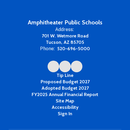
Amphitheater Public Schools
Address:
701 W. Wetmore Road
Tucson, AZ 85705
Phone:
520-696-5000
Tip Line
Proposed Budget 2027
Adopted Budget 2027
FY2025 Annual Financial Report
Site Map
Accessibility
Sign In