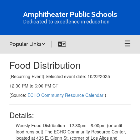
Skip
to
Amphitheater Public Schools
main
Dedicated to excellence in education
content
Popular Links
Food Distribution
(Recurring Event) Selected event date: 10/22/2025
12:30 PM to 6:00 PM CT
(Source:
ECHO Community Resource Calendar
)
Details:
Weekly Food Distribution - 12:30pm - 6:00pm (or until
food runs out) The ECHO Community Resource Center,
located at 435 E. Glenn St. (corner of Los Altos and