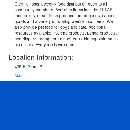
Glenn), hosts a weekly food distribution open to all
community members. Available items include: TEFAP
food boxes, meat, fresh produce, bread goods, canned
goods and a variety of rotating weekly food items. We
also provide pet food for dogs and cats. Additional
resources available: Hygiene products, period products,
and diapers through our diaper bank. No appointment is
necessary. Everyone is welcome.
Location Information:
435 E. Glenn St.
Map