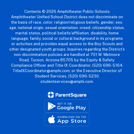
Contents © 2026 Amphitheater Public Schools
Amphitheater Unified School District does not discriminate on
the basis of race, color, religion/religious beliefs, gender, sex,
age, national origin, sexual orientation, creed, citizenship status,
marital status, political beliefs/affiliation, disability, home
language, family, social or cultural background in its programs
or activities and provides equal access to the Boy Scouts and
other designated youth groups. Inquiries regarding the District’s
non-discrimination policies are handled at 701 W. Wetmore
Road, Tucson, Arizona 85705 by the Equity & Safety
Compliance Officer and Title IX Coordinator, (520) 696-5164,
TitleIXCoordinator@amphi.com, or the Executive Director of
Student Services, (520) 696-5230,
studentservices@amphi.com.