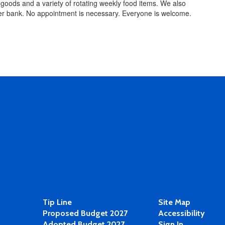
goods and a variety of rotating weekly food items. We also
aper bank. No appointment is necessary. Everyone is welcome.
Tip Line
Site Map
Proposed Budget 2027
Accessibility
Adopted Budget 2027
Sign In