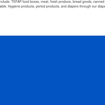
 include: TEFAP food boxes, meat, fresh produce, bread goods, canned 
ilable: Hygiene products, period products, and diapers through our di