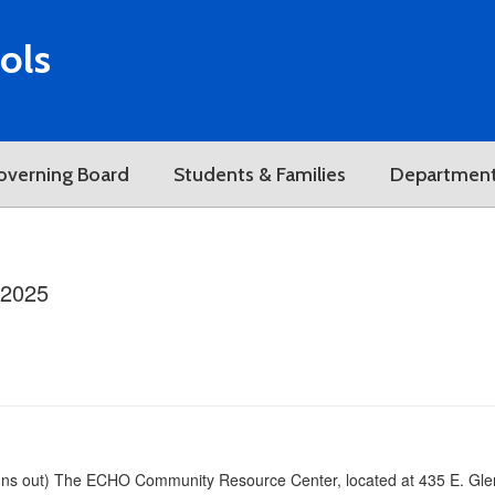
ols
overning Board
Students & Families
Departmen
/2025
runs out) The ECHO Community Resource Center, located at 435 E. Glenn