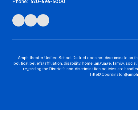
Phone:
520-696-5000
Amphitheater Unified School District does not discriminate on the b
political beliefs/affiliation, disability, home language, family, so
regarding the District’s non-discrimination policies are han
TitleIXCoordinator@amphi