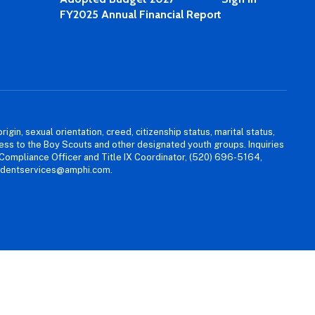
FY2025 Annual Financial Report
igin, sexual orientation, creed, citizenship status, marital status,
access to the Boy Scouts and other designated youth groups. Inquiries
 Compliance Officer and Title IX Coordinator, (520) 696-5164,
tudentservices@amphi.com.