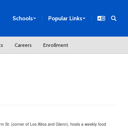
Schools
Popular Links
ts
Careers
Enrollment
 St. (corner of Los Altos and Glenn), hosts a weekly food