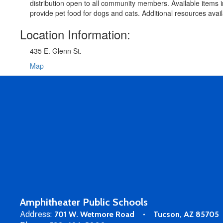
distribution open to all community members. Available items
provide pet food for dogs and cats. Additional resources ava
Location Information:
435 E. Glenn St.
Map
Amphitheater Public Schools
Address:
701 W. Wetmore Road
Tucson, AZ 85705