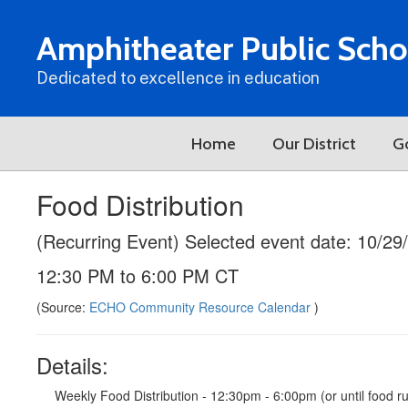
Skip
to
Amphitheater Public Scho
main
content
Dedicated to excellence in education
Home
Our District
G
Food Distribution
(Recurring Event) Selected event date: 10/29
12:30 PM to 6:00 PM CT
(Source:
ECHO Community Resource Calendar
)
Details:
Weekly Food Distribution - 12:30pm - 6:00pm (or until food 