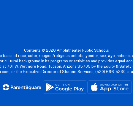
Contents © 2026 Amphitheater Public Schools
asis of race, color, religion/religious beliefs, gender, sex, age, national or
cial or cultural background in its programs or activities and provides equal 
dled at 701 W. Wetmore Road, Tucson, Arizona 85705 by the Equity & Safety
.com, or the Executive Director of Student Services, (520) 696-5230, s