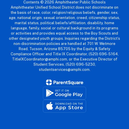
Contents © 2026 Amphitheater Public Schools
Amphitheater Unified School District does not discriminate on
the basis of race, color, religion/religious beliefs, gender, sex,
age, national origin, sexual orientation, creed, citizenship status,
marital status, political beliefs/affiliation, disability, home
language, family, social or cultural background in its programs
or activities and provides equal access to the Boy Scouts and
other designated youth groups. Inquiries regarding the District’s
non-discrimination policies are handled at 701 W. Wetmore
Road, Tucson, Arizona 85705 by the Equity & Safety
Compliance Officer and Title IX Coordinator, (520) 696-5164,
TitleIXCoordinator@amphi.com, or the Executive Director of
Student Services, (520) 696-5230,
studentservices@amphi.com.