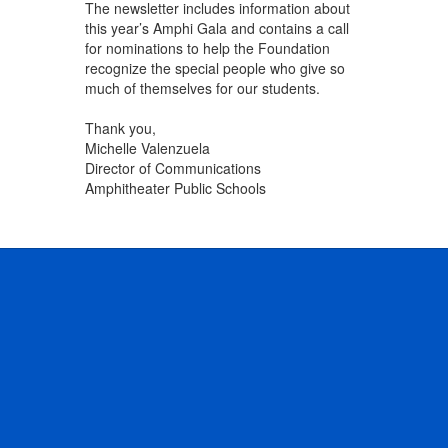
The newsletter includes information about
this year’s Amphi Gala and contains a call
for nominations to help the Foundation
recognize the special people who give so
much of themselves for our students.
Thank you,
Michelle Valenzuela
Director of Communications
Amphitheater Public Schools