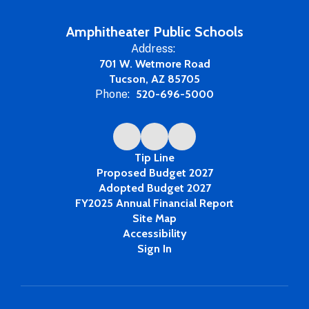
Amphitheater Public Schools
Address:
701 W. Wetmore Road
Tucson, AZ 85705
Phone:
520-696-5000
Tip Line
Proposed Budget 2027
Adopted Budget 2027
FY2025 Annual Financial Report
Site Map
Accessibility
Sign In