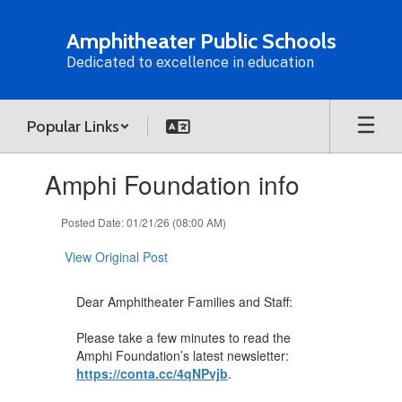
Skip
to
Amphitheater Public Schools
main
Dedicated to excellence in education
content
Popular Links
Contains
Amphi Foundation info
1
slides.
Use
Posted Date: 01/21/26 (08:00 AM)
the
next
View Original Post
and
previous
Dear Amphitheater Families and Staff:
buttons
to
Please take a few minutes to read the
navigate.
Amphi Foundation’s latest newsletter:
https://conta.cc/4qNPvjb
.