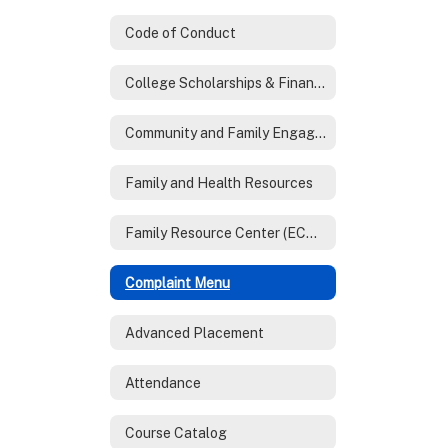
Code of Conduct
College Scholarships & Financial Aid
Community and Family Engagement
Family and Health Resources
Family Resource Center (ECHO)
Complaint Menu
Advanced Placement
Attendance
Course Catalog