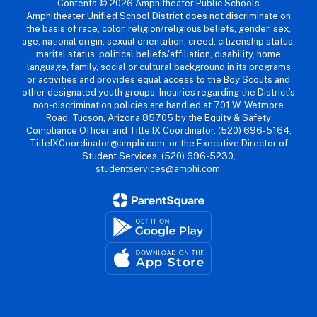
Contents © 2026 Amphitheater Public Schools
Amphitheater Unified School District does not discriminate on
the basis of race, color, religion/religious beliefs, gender, sex,
age, national origin, sexual orientation, creed, citizenship status,
marital status, political beliefs/affiliation, disability, home
language, family, social or cultural background in its programs
or activities and provides equal access to the Boy Scouts and
other designated youth groups. Inquiries regarding the District’s
non-discrimination policies are handled at 701 W. Wetmore
Road, Tucson, Arizona 85705 by the Equity & Safety
Compliance Officer and Title IX Coordinator, (520) 696-5164,
TitleIXCoordinator@amphi.com, or the Executive Director of
Student Services, (520) 696-5230,
studentservices@amphi.com.