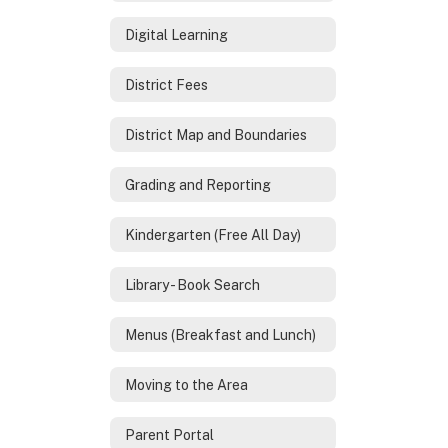
Digital Learning
District Fees
District Map and Boundaries
Grading and Reporting
Kindergarten (Free All Day)
Library - Book Search
Menus (Breakfast and Lunch)
Moving to the Area
Parent Portal