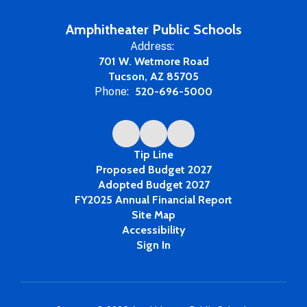
Amphitheater Public Schools
Address:
701 W. Wetmore Road
Tucson, AZ 85705
Phone:
520-696-5000
Tip Line
Proposed Budget 2027
Adopted Budget 2027
FY2025 Annual Financial Report
Site Map
Accessibility
Sign In