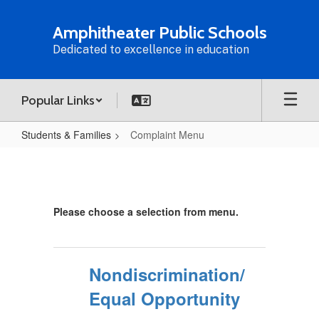
Skip
to
Amphitheater Public Schools
main
Dedicated to excellence in education
content
Popular Links
Students & Families
Complaint Menu
Complaint
Menu
Please choose a selection from menu.
Nondiscrimination/
Equal Opportunity