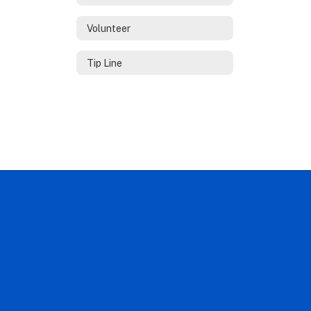
Volunteer
Tip Line