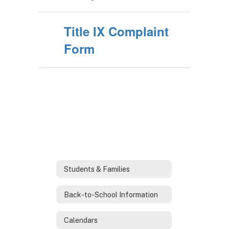
Title IX Complaint
Form
Students & Families
Back-to-School Information
Calendars