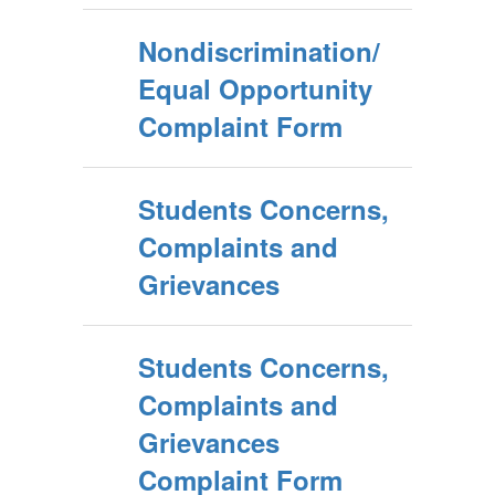
Nondiscrimination/
Equal Opportunity
Complaint Form
Students Concerns,
Complaints and
Grievances
Students Concerns,
Complaints and
Grievances
Complaint Form