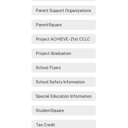
Parent Support Organizations
ParentSquare
Project ACHIEVE - 21st CCLC
Project Graduation
School Flyers
School Safety Information
Special Education Information
StudentSquare
Tax Credit