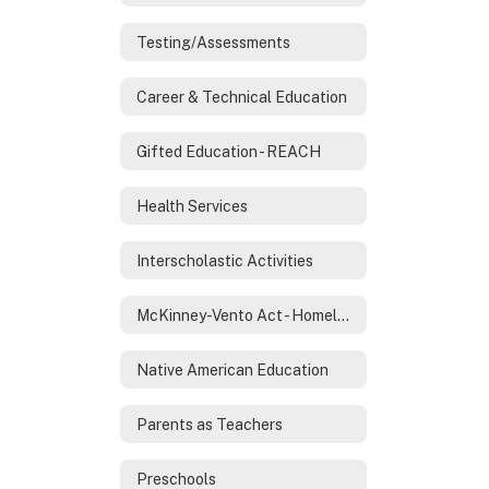
Testing/Assessments
Career & Technical Education
Gifted Education - REACH
Health Services
Interscholastic Activities
McKinney-Vento Act - Homeless Services
Native American Education
Parents as Teachers
Preschools