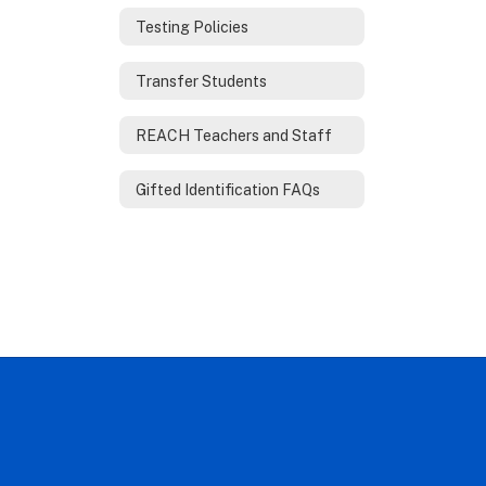
Testing Policies
Transfer Students
REACH Teachers and Staff
Gifted Identification FAQs