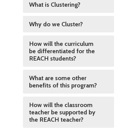
What is Clustering?
Why do we Cluster?
How will the curriculum
be differentiated for the
REACH students?
What are some other
benefits of this program?
How will the classroom
teacher be supported by
the REACH teacher?