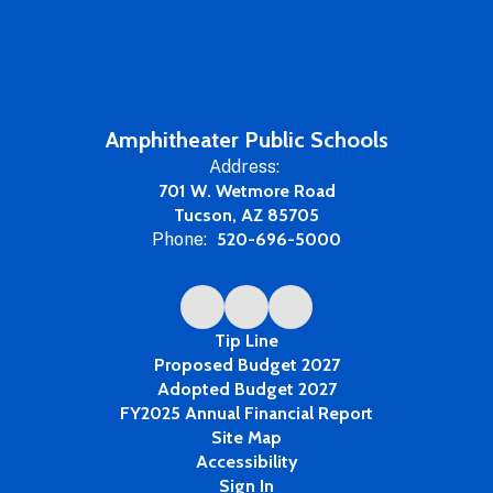
Amphitheater Public Schools
Address:
701 W. Wetmore Road
Tucson, AZ 85705
Phone:
520-696-5000
Tip Line
Proposed Budget 2027
Adopted Budget 2027
FY2025 Annual Financial Report
Site Map
Accessibility
Sign In