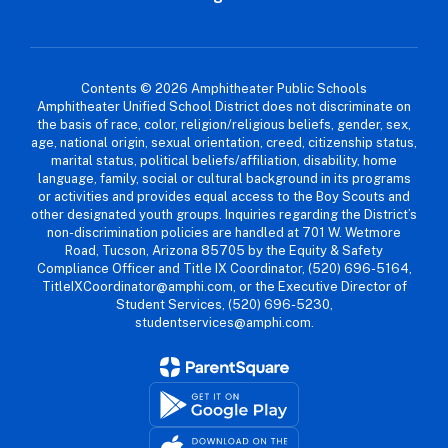
Contents © 2026 Amphitheater Public Schools
Amphitheater Unified School District does not discriminate on
the basis of race, color, religion/religious beliefs, gender, sex,
age, national origin, sexual orientation, creed, citizenship status,
marital status, political beliefs/affiliation, disability, home
language, family, social or cultural background in its programs
or activities and provides equal access to the Boy Scouts and
other designated youth groups. Inquiries regarding the District’s
non-discrimination policies are handled at 701 W. Wetmore
Road, Tucson, Arizona 85705 by the Equity & Safety
Compliance Officer and Title IX Coordinator, (520) 696-5164,
TitleIXCoordinator@amphi.com, or the Executive Director of
Student Services, (520) 696-5230,
studentservices@amphi.com.