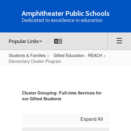
Skip
to
Amphitheater Public Schools
main
Dedicated to excellence in education
content
Popular Links
Students & Families
Gifted Education - REACH
Elementary Cluster Program
Elementary
Cluster
Program
Cluster Grouping: Full-time Services for
our Gifted Students
Expand All