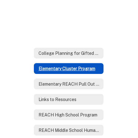
College Planning for Gifted Families
Elementary Cluster Program
Elementary REACH Pull Out Program
Links to Resources
REACH High School Program
REACH Middle School Humanities Program