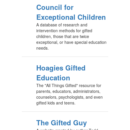
Council for
Exceptional Children
A database of research and
intervention methods for gifted
children, those that are twice
exceptional, or have special education
needs.
Hoagies Gifted
Education
The "All Things Gifted" resource for
parents, educators, administrators,
counselors, psychologists, and even
gifted kids and teens.
The Gifted Guy