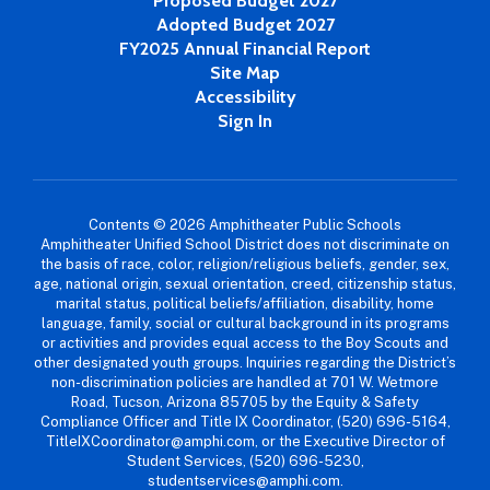
Proposed Budget 2027
Adopted Budget 2027
FY2025 Annual Financial Report
Site Map
Accessibility
Sign In
Contents © 2026 Amphitheater Public Schools
Amphitheater Unified School District does not discriminate on
the basis of race, color, religion/religious beliefs, gender, sex,
age, national origin, sexual orientation, creed, citizenship status,
marital status, political beliefs/affiliation, disability, home
language, family, social or cultural background in its programs
or activities and provides equal access to the Boy Scouts and
other designated youth groups. Inquiries regarding the District’s
non-discrimination policies are handled at 701 W. Wetmore
Road, Tucson, Arizona 85705 by the Equity & Safety
Compliance Officer and Title IX Coordinator, (520) 696-5164,
TitleIXCoordinator@amphi.com, or the Executive Director of
Student Services, (520) 696-5230,
studentservices@amphi.com.