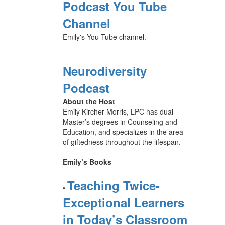
Podcast You Tube
Channel
Emily's You Tube channel.
Neurodiversity
Podcast
About the Host
Emily Kircher-Morris, LPC has dual
Master’s degrees in Counseling and
Education, and specializes in the area
of giftedness throughout the lifespan.
Emily’s Books
Teaching Twice-
•
Exceptional Learners
in Today’s Classroom