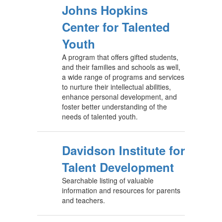
Johns Hopkins
Center for Talented
Youth
A program that offers gifted students,
and their families and schools as well,
a wide range of programs and services
to nurture their intellectual abilities,
enhance personal development, and
foster better understanding of the
needs of talented youth.
Davidson Institute for
Talent Development
Searchable listing of valuable
information and resources for parents
and teachers.