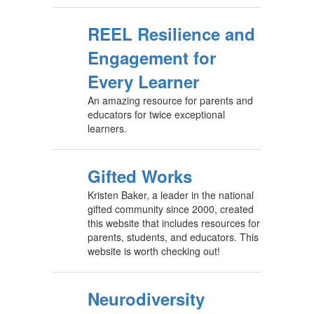
REEL Resilience and
Engagement for
Every Learner
An amazing resource for parents and
educators for twice exceptional
learners.
Gifted Works
Kristen Baker, a leader in the national
gifted community since 2000, created
this website that includes resources for
parents, students, and educators. This
website is worth checking out!
Neurodiversity