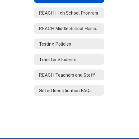
REACH High School Program
REACH Middle School Humanities Program
Testing Policies
Transfer Students
REACH Teachers and Staff
Gifted Identification FAQs