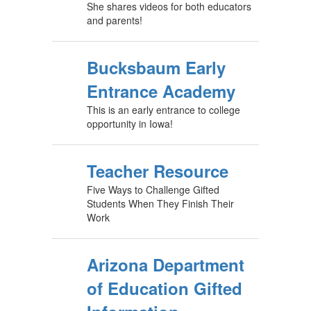
She shares videos for both educators
and parents!
Bucksbaum Early
Entrance Academy
This is an early entrance to college
opportunity in Iowa!
Teacher Resource
Five Ways to Challenge Gifted
Students When They Finish Their
Work
Arizona Department
of Education Gifted