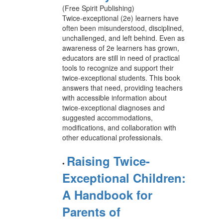
(Free Spirit Publishing)
Twice-exceptional (2e) learners have
often been misunderstood, disciplined,
unchallenged, and left behind. Even as
awareness of 2e learners has grown,
educators are still in need of practical
tools to recognize and support their
twice-exceptional students. This book
answers that need, providing teachers
with accessible information about
twice-exceptional diagnoses and
suggested accommodations,
modifications, and collaboration with
other educational professionals.
Raising Twice-
•
Exceptional Children:
A Handbook for
Parents of