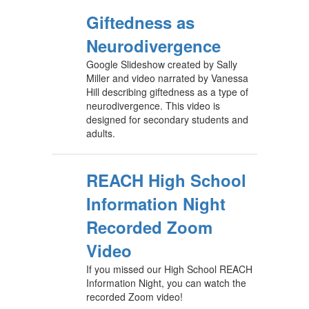
Giftedness as
Neurodivergence
Google Slideshow created by Sally
Miller and video narrated by Vanessa
Hill describing giftedness as a type of
neurodivergence. This video is
designed for secondary students and
adults.
REACH High School
Information Night
Recorded Zoom
Video
If you missed our High School REACH
Information Night, you can watch the
recorded Zoom video!