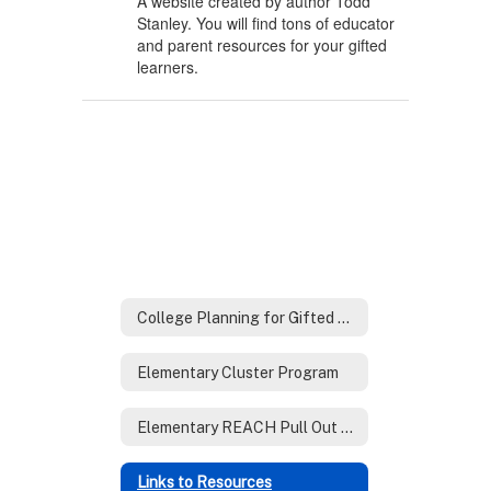
A website created by author Todd
Stanley. You will find tons of educator
and parent resources for your gifted
learners.
College Planning for Gifted Families
Elementary Cluster Program
Elementary REACH Pull Out Program
Links to Resources