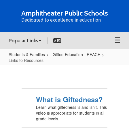
Skip
to
Amphitheater Public Schools
main
Dedicated to excellence in education
content
Popular Links
Students & Families
Gifted Education - REACH
Links to Resources
Links
to
Resources
What is Giftedness?
Learn what giftedness is and isn't. This
video is appropriate for students in all
grade levels.