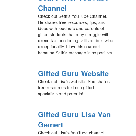
Channel
Check out Seth's YouTube Channel.
He shares free resources, tips, and
ideas with teachers and parents of
gifted students that may struggle with
executive functioning skills and/or twice
exceptionality. I love his channel
because Seth's message is so positive.
Gifted Guru Website
Check out Lisa's website! She shares
free resources for both gifted
specialists and parents!
Gifted Guru Lisa Van
Gemert
Check out Lisa's YouTube channel.