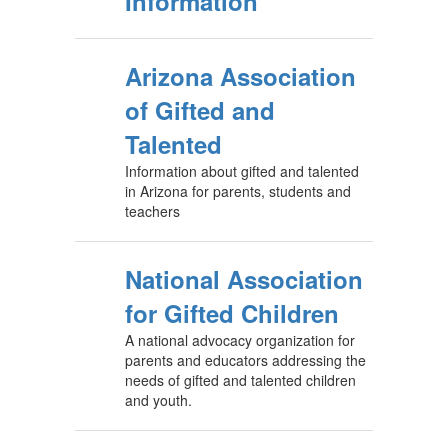
Information
Arizona Association
of Gifted and
Talented
Information about gifted and talented
in Arizona for parents, students and
teachers
National Association
for Gifted Children
A national advocacy organization for
parents and educators addressing the
needs of gifted and talented children
and youth.