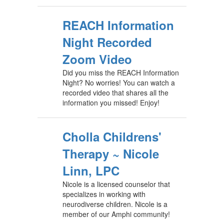
REACH Information
Night Recorded
Zoom Video
Did you miss the REACH Information
Night? No worries! You can watch a
recorded video that shares all the
information you missed! Enjoy!
Cholla Childrens'
Therapy ~ Nicole
Linn, LPC
Nicole is a licensed counselor that
specializes in working with
neurodiverse children. Nicole is a
member of our Amphi community!