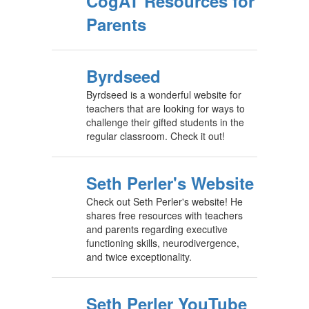
CogAT Resources for
Parents
Byrdseed
Byrdseed is a wonderful website for
teachers that are looking for ways to
challenge their gifted students in the
regular classroom. Check it out!
Seth Perler's Website
Check out Seth Perler's website! He
shares free resources with teachers
and parents regarding executive
functioning skills, neurodivergence,
and twice exceptionality.
Seth Perler YouTube