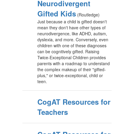
Neurodivergent
Gifted Kids
(Routledge)
Just because a child is gifted doesn't
mean they don't have other types of
neurodivergence, like ADHD, autism,
dyslexia, and more. Conversely, even
children with one of these diagnoses
can be cognitively gifted. Raising
Twice-Exceptional Children provides
parents with a roadmap to understand
the complex makeup of their "gifted-
plus," or twice-exceptional, child or
teen.
CogAT Resources for
Teachers