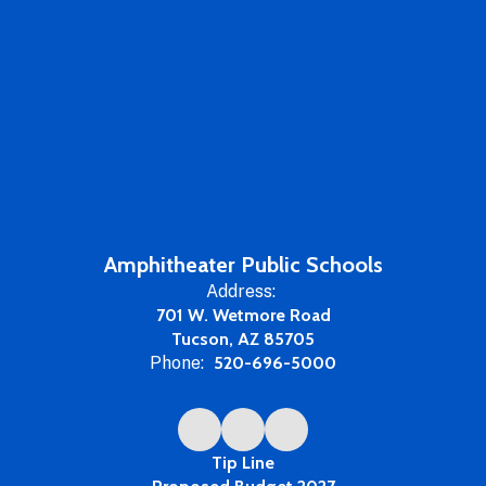
Amphitheater Public Schools
Address:
701 W. Wetmore Road
Tucson, AZ 85705
Phone:
520-696-5000
Tip Line