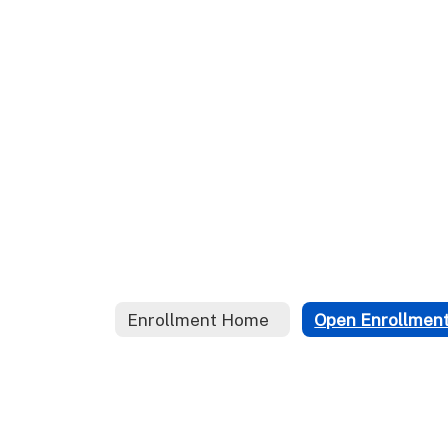
Enrollment Home