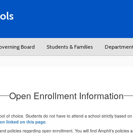
ols
overning Board
Students & Families
Departmen
Open Enrollment Information
ool of choice. Students do not have to attend a school strictly based on 
ion linked on this page.
a and policies regarding open enrollment. You will find Amphit's policies 