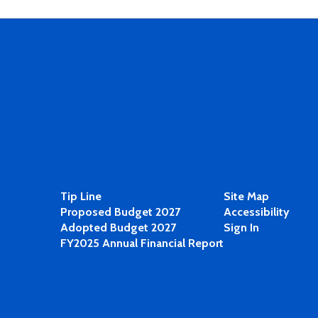
Tip Line
Site Map
Proposed Budget 2027
Accessibility
Adopted Budget 2027
Sign In
FY2025 Annual Financial Report