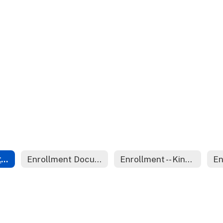
Open Enrollment Capacity and Policies
Enrollment Documents
Enrollment -- Kindergarten