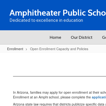
Skip
to
Amphitheater Public Scho
main
content
Dedicated to excellence in education
Home
Our District
G
Enrollment
Open Enrollment Capacity and Policies
Open
Enrollment
Capacity
and
Policies
In Arizona, families may apply for open enrollment at their sch
Enrollment at an Amphi school, please complete the
applicat
Arizona state law requires that districts publicize specific dat