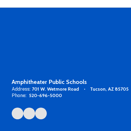
Amphitheater Public Schools
Address:
701 W. Wetmore Road
Tucson, AZ 85705
Phone:
520-696-5000