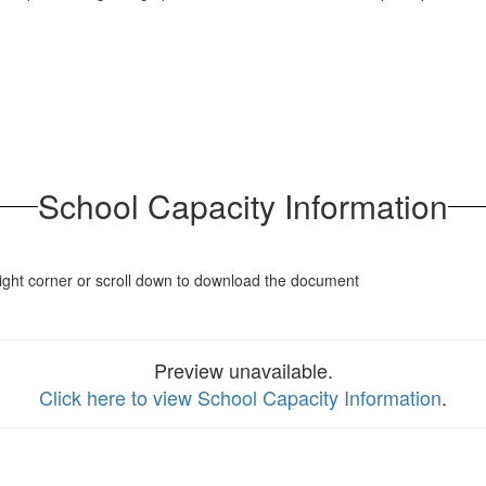
School Capacity Information
p right corner or scroll down to download the document
Preview unavailable.
Click here to view School Capacity Information
.