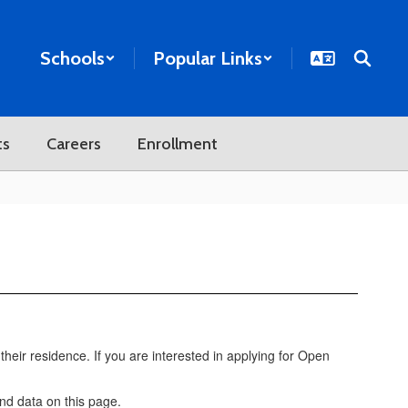
Schools
Popular Links
ts
Careers
Enrollment
their residence. If you are interested in applying for Open
and data on this page.