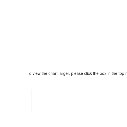
To view the chart larger, please click the box in the to