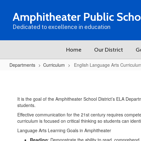
Skip
to
Amphitheater Public Scho
main
content
Dedicated to excellence in education
Home
Our District
G
Departments
Curriculum
English Language Arts Curriculu
English
Language
Arts
It is the goal of the Amphitheater School District’s ELA Depart
Curriculum
students.
Effective communication for the 21st century requires competen
curriculum is focused on critical thinking so students can iden
Language Arts Learning Goals in Amphitheater
Reading
: Demonstrate the ability to read, comprehend, 