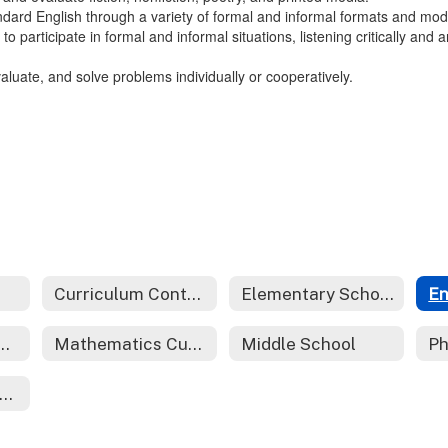
ndard English through a variety of formal and informal formats and mode
 to participate in formal and informal situations, listening critically an
evaluate, and solve problems individually or cooperatively.
Curriculum Contacts
Elementary School
End Course Review
Mathematics Curriculum
Middle School
orld Languages Curriculum