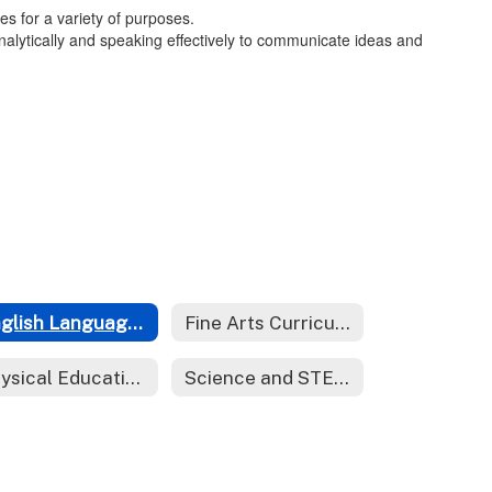
s for a variety of purposes.
d analytically and speaking effectively to communicate ideas and
English Language Arts Curriculum
Fine Arts Curriculum
Physical Education Curriculum
Science and STEM Curriculum