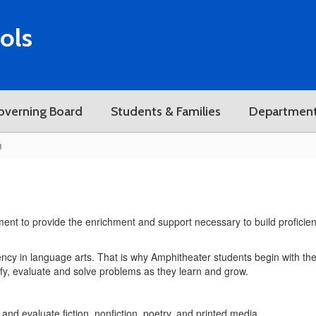
ols
overning Board
Students & Families
Departmen
m
ment to provide the enrichment and support necessary to build proficiency
cy in language arts. That is why Amphitheater students begin with the 
tify, evaluate and solve problems as they learn and grow.
and evaluate fiction, nonfiction, poetry, and printed media.