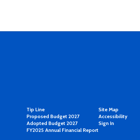
Tip Line
Site Map
Proposed Budget 2027
Accessibility
Adopted Budget 2027
Sign In
FY2025 Annual Financial Report