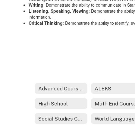
Writing
: Demonstrate the ability to communicate in Sta
Listening, Speaking, Viewing
: Demonstrate the ability
information.
Critical Thinking
: Demonstrate the ability to identify, 
Advanced Coursework
ALEKS
High School
Math 
Social Studies Curriculum
W