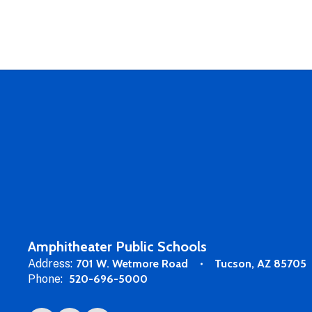
Amphitheater Public Schools
Address:
701 W. Wetmore Road
Tucson, AZ 85705
Phone:
520-696-5000