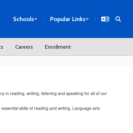
Schools
Popular Links
ts
Careers
Enrollment
 in reading, writing, listening and speaking for all of our
essential skills of reading and writing. Language arts