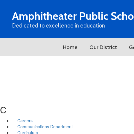
Skip
to
Amphitheater Public Scho
main
content
Dedicated to excellence in education
Home
Our District
G
C
Careers
Communications Department
Curriculum