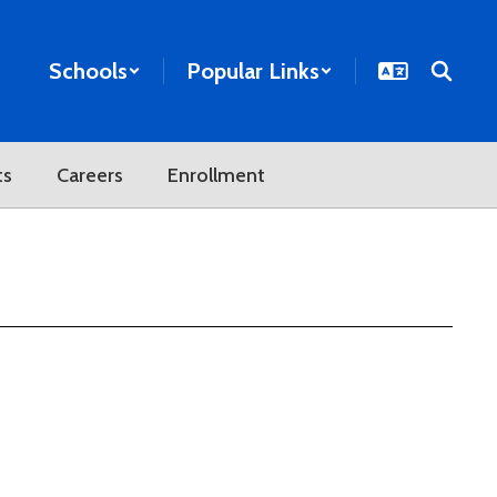
Schools
Popular Links
ts
Careers
Enrollment