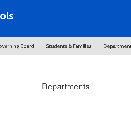
ols
overning Board
Students & Families
Departmen
Departments