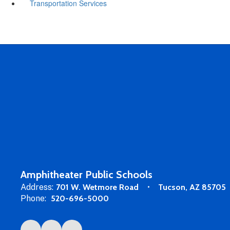
Transportation Services
Amphitheater Public Schools
Address:
701 W. Wetmore Road
Tucson, AZ 85705
Phone:
520-696-5000