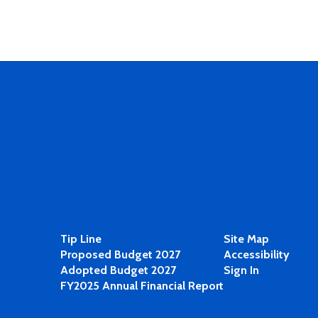
Tip Line
Site Map
Proposed Budget 2027
Accessibility
Adopted Budget 2027
Sign In
FY2025 Annual Financial Report