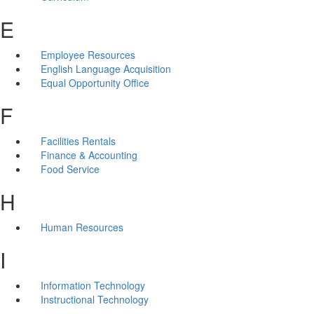
E
Employee Resources
English Language Acquisition
Equal Opportunity Office
F
Facilities Rentals
Finance & Accounting
Food Service
H
Human Resources
I
Information Technology
Instructional Technology