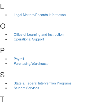
L
Legal Matters/Records Information
O
Office of Learning and Instruction
Operational Support
P
Payroll
Purchasing/Warehouse
S
State & Federal Intervention Programs
Student Services
T