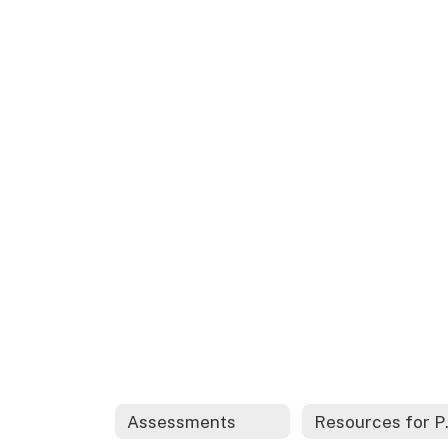
Assessments
Resour