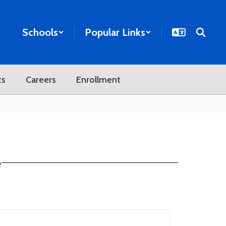
Schools
Popular Links
ts
Careers
Enrollment
e