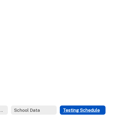
ces for Parents and Students
School Data
Testing Schedule