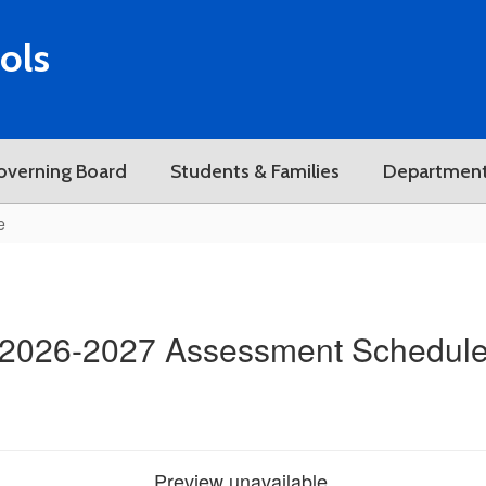
ols
overning Board
Students & Families
Departmen
e
2026-2027 Assessment Schedul
Preview unavailable.