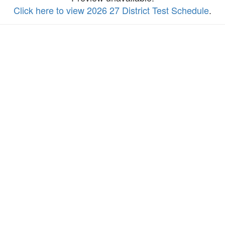
Click here to view 2026 27 District Test Schedule
.