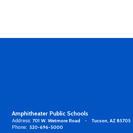
Amphitheater Public Schools
Address:
701 W. Wetmore Road
Tucson, AZ 85705
Phone:
520-696-5000