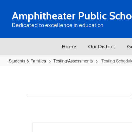
Skip
to
Amphitheater Public Scho
main
content
Dedicated to excellence in education
Home
Our District
G
Students & Families
Testing/Assessments
Testing Schedul
Testing
Schedule