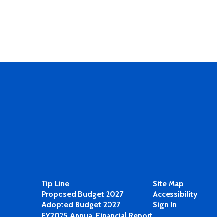
Tip Line
Site Map
Proposed Budget 2027
Accessibility
Adopted Budget 2027
Sign In
FY2025 Annual Financial Report