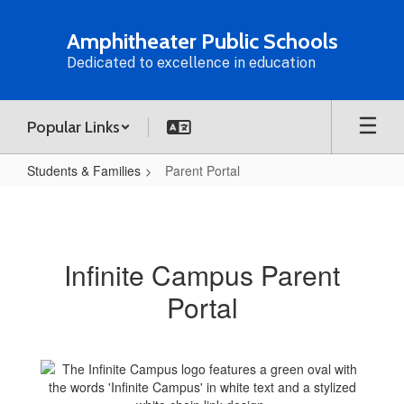
Skip
to
Amphitheater Public Schools
main
Dedicated to excellence in education
content
Popular Links
Students & Families
Parent Portal
Parent
Portal
Infinite Campus Parent
Portal