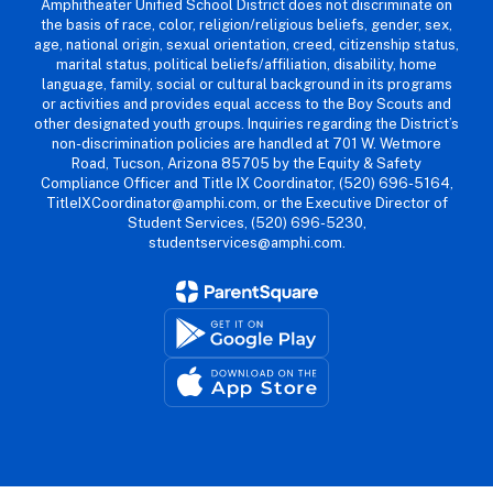
Amphitheater Unified School District does not discriminate on
the basis of race, color, religion/religious beliefs, gender, sex,
age, national origin, sexual orientation, creed, citizenship status,
marital status, political beliefs/affiliation, disability, home
language, family, social or cultural background in its programs
or activities and provides equal access to the Boy Scouts and
other designated youth groups. Inquiries regarding the District’s
non-discrimination policies are handled at 701 W. Wetmore
Road, Tucson, Arizona 85705 by the Equity & Safety
Compliance Officer and Title IX Coordinator, (520) 696-5164,
TitleIXCoordinator@amphi.com, or the Executive Director of
Student Services, (520) 696-5230,
studentservices@amphi.com.