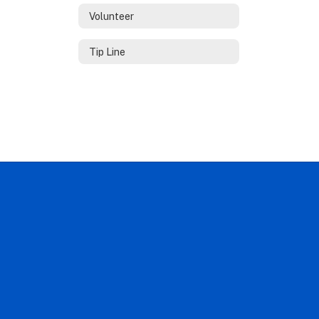
Volunteer
Tip Line