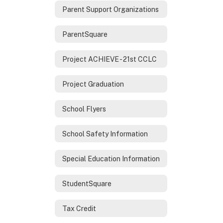
Parent Support Organizations
ParentSquare
Project ACHIEVE - 21st CCLC
Project Graduation
School Flyers
School Safety Information
Special Education Information
StudentSquare
Tax Credit