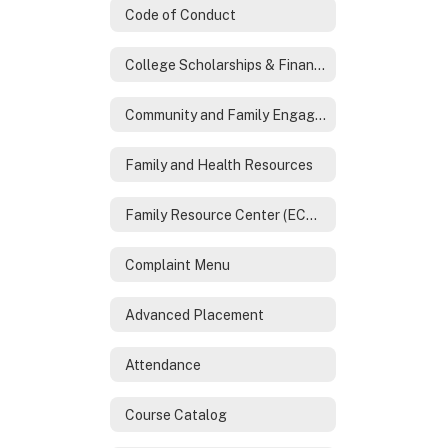
Code of Conduct
College Scholarships & Financial Aid
Community and Family Engagement
Family and Health Resources
Family Resource Center (ECHO)
Complaint Menu
Advanced Placement
Attendance
Course Catalog