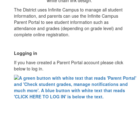
The District uses Infinite Campus to manage all student
information, and parents can use the Infinite Campus
Parent Portal to see student information such as
attendance and grades (depending on grade level) and
complete online registration.
Logging in
If you have created a Parent Portal account please click
below to log in.