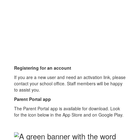
Registering for an account
If you are a new user and need an activation link, please
contact your school office. Staff members will be happy
to assist you.
Parent Portal app
The Parent Portal app is available for download. Look
for the icon below in the App Store and on Google Play.