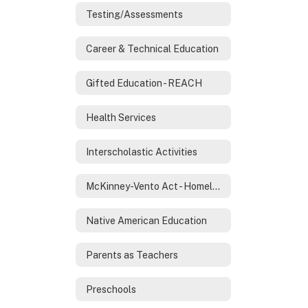
Testing/Assessments
Career & Technical Education
Gifted Education - REACH
Health Services
Interscholastic Activities
McKinney-Vento Act - Homeless Services
Native American Education
Parents as Teachers
Preschools