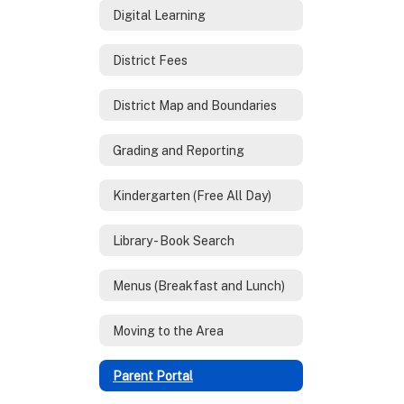
Digital Learning
District Fees
District Map and Boundaries
Grading and Reporting
Kindergarten (Free All Day)
Library - Book Search
Menus (Breakfast and Lunch)
Moving to the Area
Parent Portal