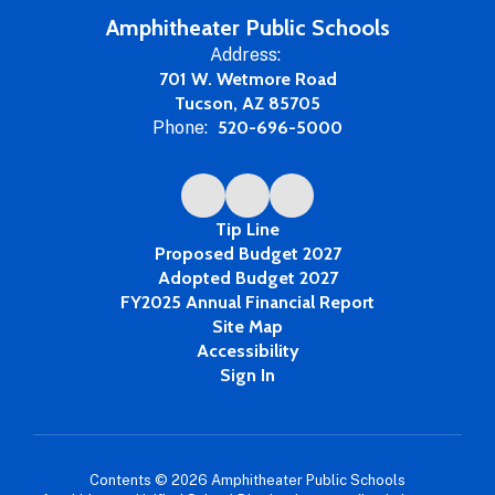
Amphitheater Public Schools
Address:
701 W. Wetmore Road
Tucson, AZ 85705
Phone:
520-696-5000
Tip Line
Proposed Budget 2027
Adopted Budget 2027
FY2025 Annual Financial Report
Site Map
Accessibility
Sign In
Contents © 2026 Amphitheater Public Schools