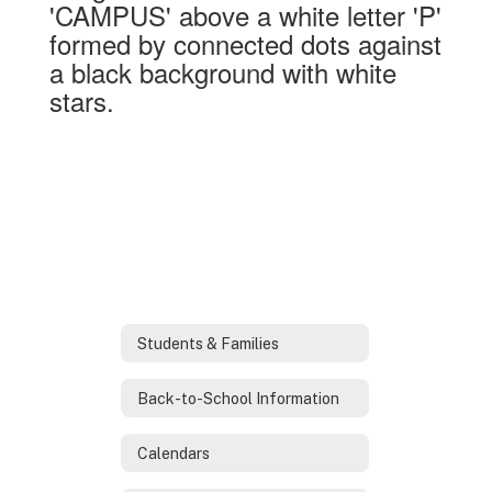
Students & Families
Back-to-School Information
Calendars