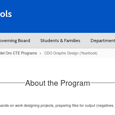
ols
overning Board
Students & Families
Departmen
del Oro CTE Programs
CDO Graphic Design (Yearbook)
About the Program
nds-on work designing projects, preparing files for output (negatives, s