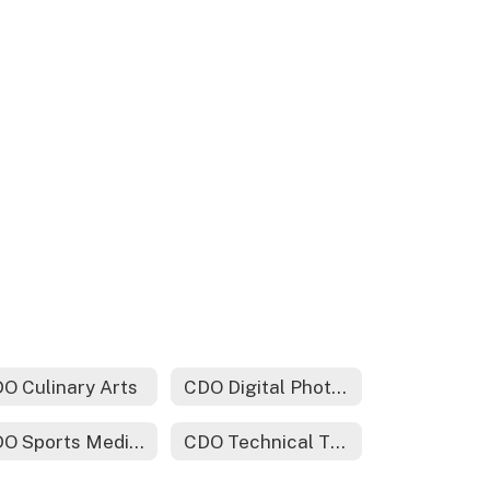
O Culinary Arts
CDO Digital Photography
CDO Sports Medicine
CDO Technical Theater