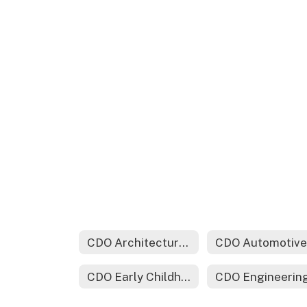
CDO Architectural Drafting & Design Technology
CDO Early Childhood Education
CDO Engineerin