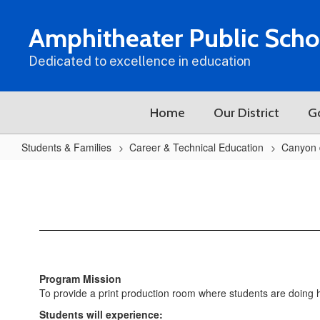
Skip
to
Amphitheater Public Scho
main
content
Dedicated to excellence in education
Home
Our District
G
Students & Families
Career & Technical Education
Canyon 
CDO
Graphic
Design
(Yearbook)
Program Mission
To provide a print production room where students are doing ha
Students will experience: