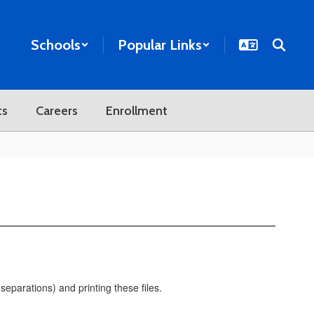
Schools
Popular Links
ts
Careers
Enrollment
eparations) and printing these files.