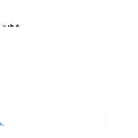
for clients.
k
.