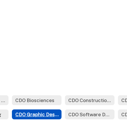
CDO Automotive Technology
CDO Biosciences
CDO Construction Technology
CD
g
CDO Graphic Design (Yearbook)
CDO Software Development