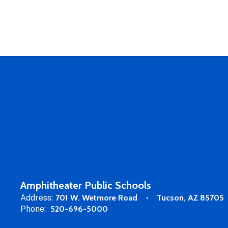
Amphitheater Public Schools
Address:
701 W. Wetmore Road
Tucson, AZ 85705
Phone:
520-696-5000