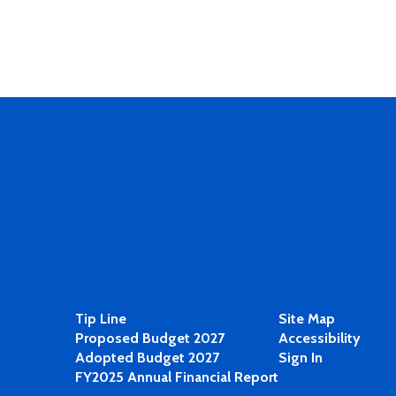
Tip Line
Site Map
Proposed Budget 2027
Accessibility
Adopted Budget 2027
Sign In
FY2025 Annual Financial Report