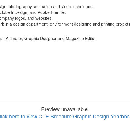
esign, photography, animation and video techniques.
 Adobe InDesign, and Adobe Premier.
 company logos, and websites.
ork in a design department, environment designing and printing projects 
st, Animator, Graphic Designer and Magazine Editor.
Preview unavailable.
lick here to view CTE Brochure Graphic Design Yearboo