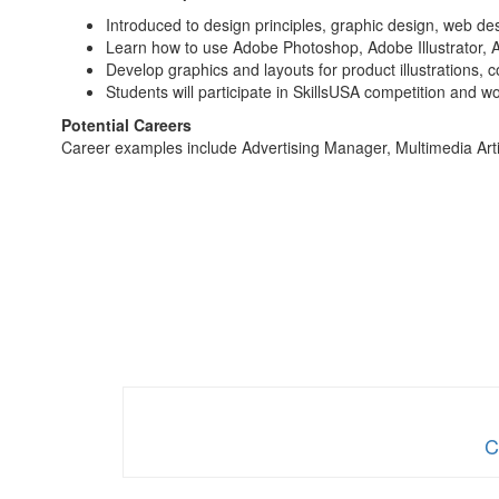
Introduced to design principles, graphic design, web d
Learn how to use Adobe Photoshop, Adobe Illustrator,
Develop graphics and layouts for product illustrations,
Students will participate in SkillsUSA competition and w
Potential Careers
Career examples include Advertising Manager, Multimedia Arti
C