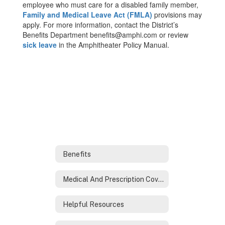
employee who must care for a disabled family member,
Family and Medical Leave Act (FMLA)
provisions may
apply. For more information, contact the District’s
Benefits Department benefits@amphi.com or review
sick leave
in the Amphitheater Policy Manual.
Benefits
Medical And Prescription Coverage
Helpful Resources