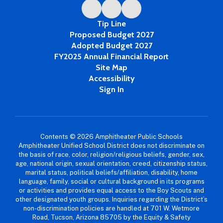
Tip Line
Proposed Budget 2027
Adopted Budget 2027
FY2025 Annual Financial Report
Site Map
Accessibility
Sign In
Contents © 2026 Amphitheater Public Schools
Amphitheater Unified School District does not discriminate on
the basis of race, color, religion/religious beliefs, gender, sex,
age, national origin, sexual orientation, creed, citizenship status,
marital status, political beliefs/affiliation, disability, home
language, family, social or cultural background in its programs
or activities and provides equal access to the Boy Scouts and
other designated youth groups. Inquiries regarding the District’s
non-discrimination policies are handled at 701 W. Wetmore
Road, Tucson, Arizona 85705 by the Equity & Safety