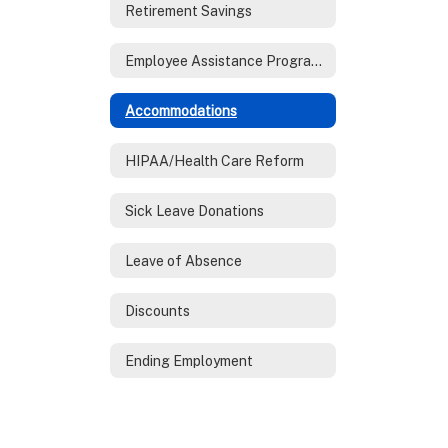
Retirement Savings
Employee Assistance Program (EAP)
Accommodations
HIPAA/Health Care Reform
Sick Leave Donations
Leave of Absence
Discounts
Ending Employment