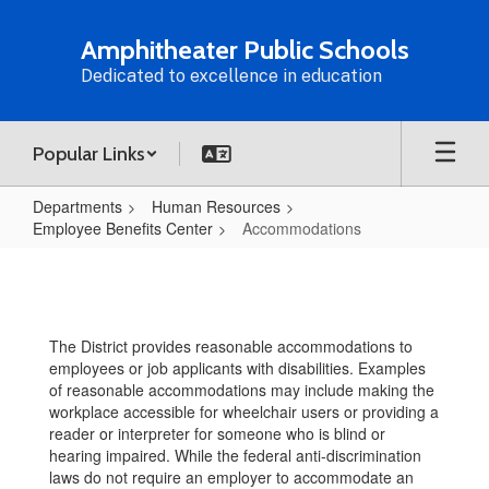
Skip
to
Amphitheater Public Schools
main
Dedicated to excellence in education
content
Popular Links
Departments
Human Resources
Employee Benefits Center
Accommodations
Accommodations
The District provides reasonable accommodations to
employees or job applicants with disabilities. Examples
of reasonable accommodations may include making the
workplace accessible for wheelchair users or providing a
reader or interpreter for someone who is blind or
hearing impaired. While the federal anti-discrimination
laws do not require an employer to accommodate an