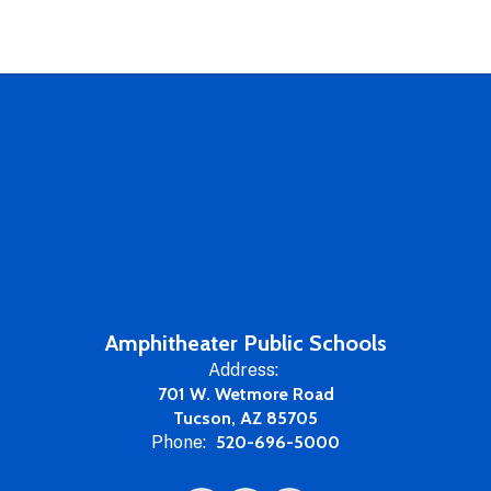
Amphitheater Public Schools
Address:
701 W. Wetmore Road
Tucson, AZ 85705
Phone:
520-696-5000