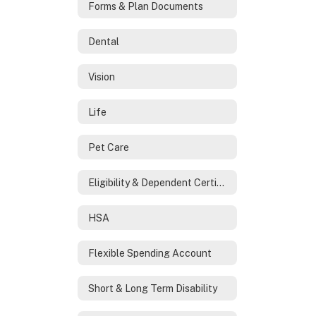
Forms & Plan Documents
Dental
Vision
Life
Pet Care
Eligibility & Dependent Certification
HSA
Flexible Spending Account
Short & Long Term Disability