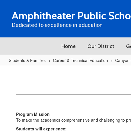
Skip
to
Amphitheater Public Scho
main
content
Dedicated to excellence in education
Home
Our District
G
Students & Families
Career & Technical Education
Canyon 
CDO
Sports
Medicine
Program Mission
To make the academics comprehensive and challenging to prepar
Students will experience: