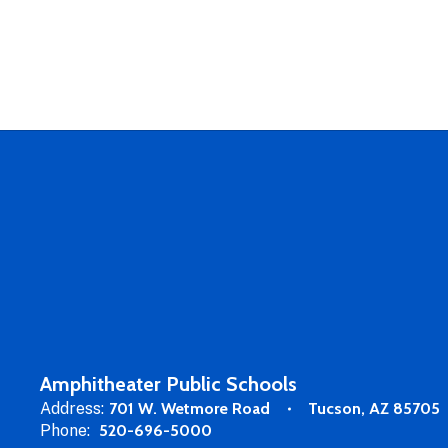
Amphitheater Public Schools
Address:
701 W. Wetmore Road
Tucson, AZ 85705
Phone:
520-696-5000