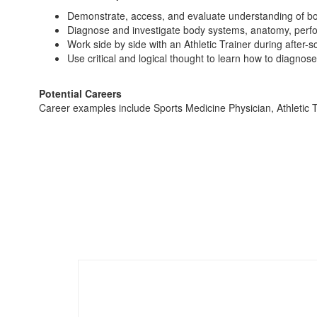
Demonstrate, access, and evaluate understanding of b
Diagnose and investigate body systems, anatomy, perfor
Work side by side with an Athletic Trainer during after-s
Use critical and logical thought to learn how to diagnose 
Potential Careers
Career examples include Sports Medicine Physician, Athletic T