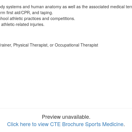
ody systems and human anatomy as well as the associated medical ter
m first aid/CPR, and taping.
chool athletic practices and competitions.
athletic-related injuries.
rainer, Physical Therapist, or Occupational Therapist
Preview unavailable.
Click here to view CTE Brochure Sports Medicine
.