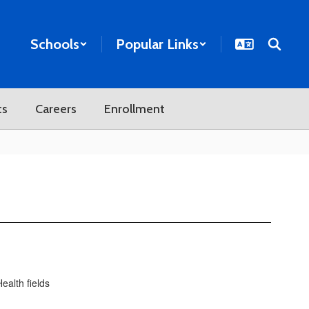
Schools
Popular Links
ts
Careers
Enrollment
ealth fields