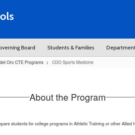
ols
overning Board
Students & Families
Departmen
del Oro CTE Programs
CDO Sports Medicine
About the Program
e students for college programs in Athletic Training or other Allied H