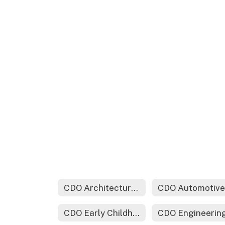
CDO Architectural Drafting & Design Technology
CDO Early Childhood Education
CDO Engineerin