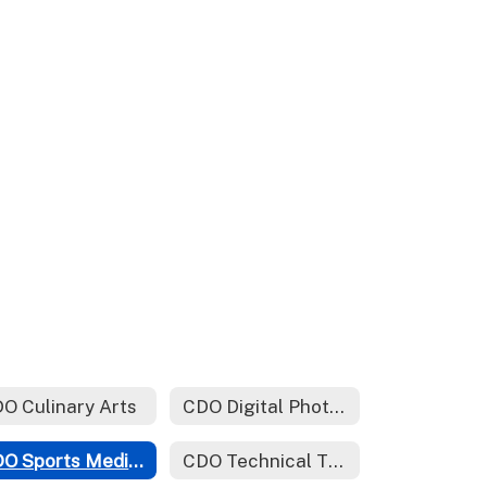
O Culinary Arts
CDO Digital Photography
CDO Sports Medicine
CDO Technical Theater