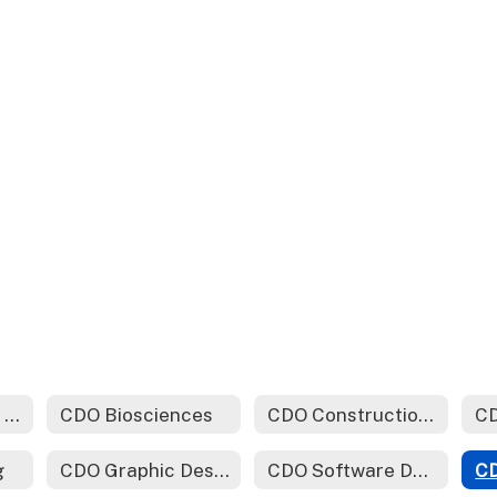
CDO Automotive Technology
CDO Biosciences
CDO Construction Technology
CD
g
CDO Graphic Design (Yearbook)
CDO Software Development