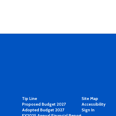
Tip Line
Site Map
Proposed Budget 2027
Accessibility
Adopted Budget 2027
Sign In
FY2025 Annual Financial Report