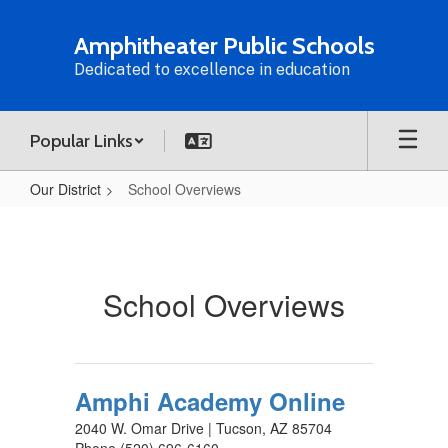
Skip
to
Amphitheater Public Schools
main
Dedicated to excellence in education
content
Popular Links
Our District
School Overviews
School
Overviews
School Overviews
Amphi Academy Online
2040 W. Omar Drive | Tucson, AZ 85704