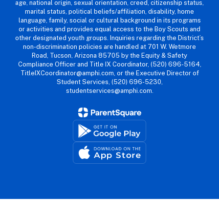
age, national origin, sexual orientation, creed, citizenship status,
marital status, political beliefs/affiliation, disability, home
language, family, social or cultural background in its programs
or activities and provides equal access to the Boy Scouts and
other designated youth groups. Inquiries regarding the District’s
non-discrimination policies are handled at 701 W. Wetmore
Road, Tucson, Arizona 85705 by the Equity & Safety
Compliance Officer and Title IX Coordinator, (520) 696-5164,
TitleIXCoordinator@amphi.com, or the Executive Director of
Student Services, (520) 696-5230,
studentservices@amphi.com.