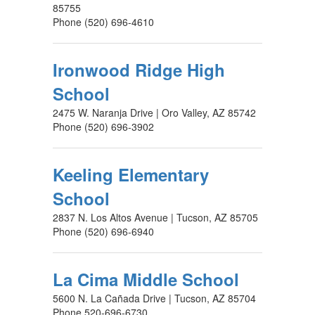
85755
Phone (520) 696-4610
Ironwood Ridge High
School
2475 W. Naranja Drive | Oro Valley, AZ 85742
Phone (520) 696-3902
Keeling Elementary
School
2837 N. Los Altos Avenue | Tucson, AZ 85705
Phone (520) 696-6940
La Cima Middle School
5600 N. La Cañada Drive | Tucson, AZ 85704
Phone 520-696-6730