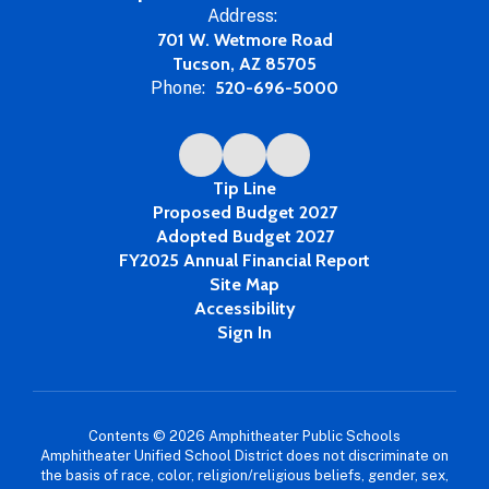
Address:
701 W. Wetmore Road
Tucson, AZ 85705
Phone:
520-696-5000
Tip Line
Proposed Budget 2027
Adopted Budget 2027
FY2025 Annual Financial Report
Site Map
Accessibility
Sign In
Contents © 2026 Amphitheater Public Schools
Amphitheater Unified School District does not discriminate on
the basis of race, color, religion/religious beliefs, gender, sex,