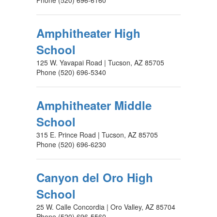
Phone (520) 696-6160
Amphitheater High
School
125 W. Yavapai Road | Tucson, AZ 85705
Phone (520) 696-5340
Amphitheater Middle
School
315 E. Prince Road | Tucson, AZ 85705
Phone (520) 696-6230
Canyon del Oro High
School
25 W. Calle Concordia | Oro Valley, AZ 85704
Phone (520) 696-5560