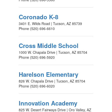
Coronado K-8
3401 E. Wilds Road | Tucson, AZ 85739
Phone (520) 696-6610
Cross Middle School
1000 W. Chapala Drive | Tucson, AZ 85704
Phone (520) 696-5920
Harelson Elementary
826 W. Chapala Drive | Tucson, AZ 85704
Phone (520) 696-6020
Innovation Academy
825 W. Desert Fairways Drive | Oro Valley, AZ