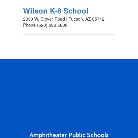
Wilson K-8 School
2330 W. Glover Road | Tucson, AZ 85742
Phone (520) 696-5800
Amphitheater Public Schools