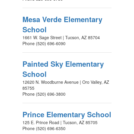
Mesa Verde Elementary
School
1661 W. Sage Street | Tucson, AZ 85704
Phone (520) 696-6090
Painted Sky Elementary
School
12620 N. Woodburne Avenue | Oro Valley, AZ
85755
Phone (520) 696-3800
Prince Elementary School
125 E. Prince Road | Tucson, AZ 85705
Phone (520) 696-6350