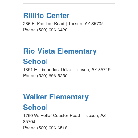
Rillito Center
266 E. Pastime Road | Tucson, AZ 85705
Phone (520) 696-6420
Rio Vista Elementary
School
1351 E. Limberlost Drive | Tucson, AZ 85719
Phone (520) 696-5250
Walker Elementary
School
1750 W. Roller Coaster Road | Tucson, AZ
85704
Phone (520) 696-6518