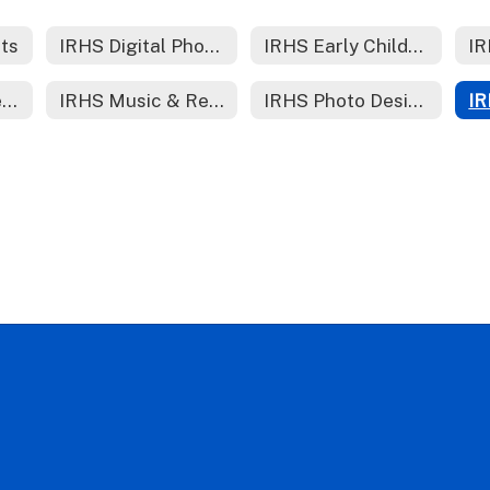
rts
IRHS Digital Photography
IRHS Early Childhood Education
IR
IRHS Healthcare Foundations /Nursing
IRHS Music & Recording Technology
IRHS Photo Design (YK)