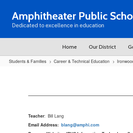
Skip
to
Amphitheater Public Scho
main
content
Dedicated to excellence in education
Home
Our District
G
Students & Families
Career & Technical Education
Ironwoo
IRHS
Software
Development
Teacher
: Bill Lang
Email Address:
blang@amphi.com