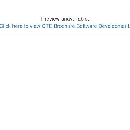
Preview unavailable.
Click here to view CTE Brochure Software Development