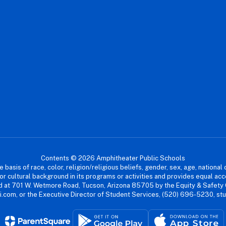
Contents © 2026 Amphitheater Public Schools
asis of race, color, religion/religious beliefs, gender, sex, age, national or
cial or cultural background in its programs or activities and provides equal 
dled at 701 W. Wetmore Road, Tucson, Arizona 85705 by the Equity & Safety
.com, or the Executive Director of Student Services, (520) 696-5230, s