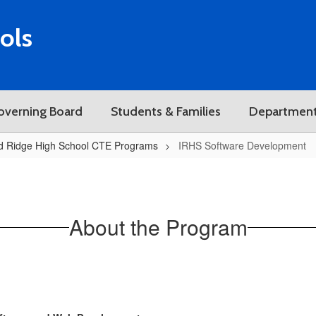
ols
overning Board
Students & Families
Departmen
d Ridge High School CTE Programs
IRHS Software Development
About the Program