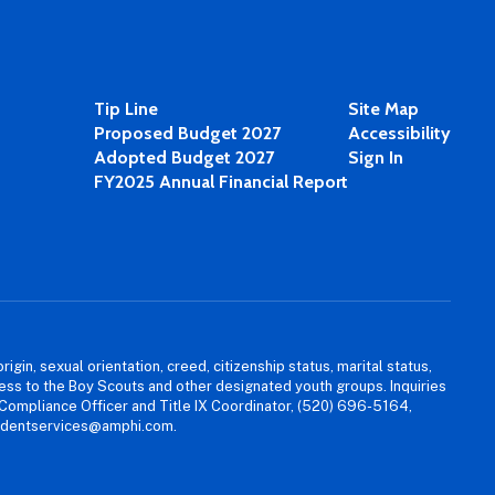
Tip Line
Site Map
Proposed Budget 2027
Accessibility
Adopted Budget 2027
Sign In
FY2025 Annual Financial Report
igin, sexual orientation, creed, citizenship status, marital status,
access to the Boy Scouts and other designated youth groups. Inquiries
 Compliance Officer and Title IX Coordinator, (520) 696-5164,
tudentservices@amphi.com.