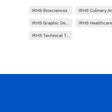
IRHS Biosciences
IRHS Culinary A
IRHS Graphic Design
IRHS Technical Theater