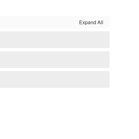
Expand All