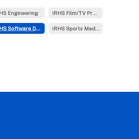
HS Engineering
IRHS Film/TV Production
IRHS Software Development
IRHS Sports Medicine