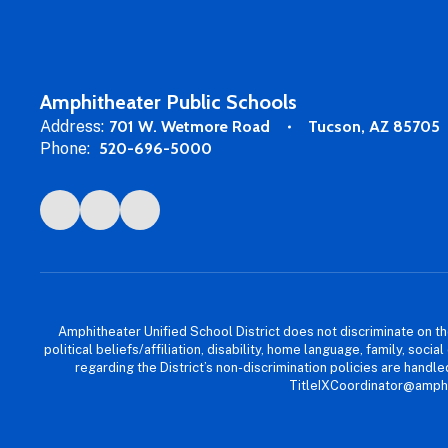
Amphitheater Public Schools
Address:
701 W. Wetmore Road
Tucson, AZ 85705
Phone:
520-696-5000
Amphitheater Unified School District does not discriminate on the b
political beliefs/affiliation, disability, home language, family, so
regarding the District’s non-discrimination policies are han
TitleIXCoordinator@amphi