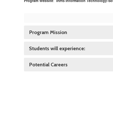
Program Website
:
IRHS Information Technology-S
Program Mission
Students will experience:
Potential Careers