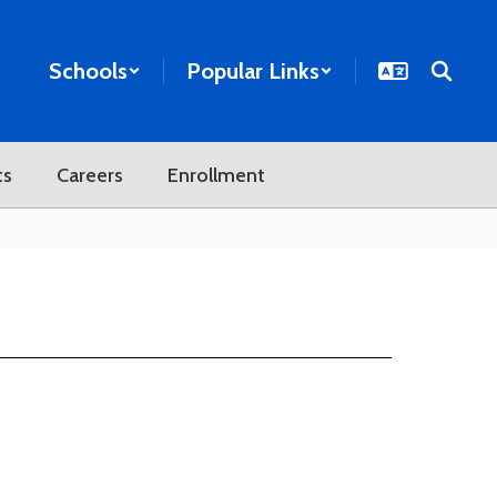
Schools
Popular Links
ts
Careers
Enrollment