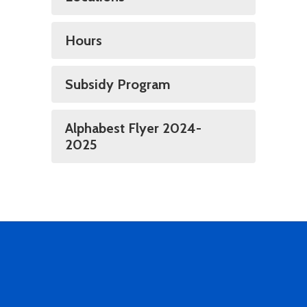
Hours
Subsidy Program
Alphabest Flyer 2024-
2025