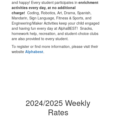
and happy! Every student participates in
enrichment
activities every day, at no additional
charge!
Coding, Robotics, Art, Drama, Spanish,
Mandarin, Sign Language, Fitness & Sports, and
Engineering/Maker Activities keep your child engaged
and having fun every day at AlphaBEST! Snacks,
homework help, recreation, and student-choice clubs
are also provided to every student.
To register or find more information, please visit their
website
Alphabest
.
2024/2025 Weekly
Rates