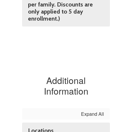
per family. Discounts are
only applied to 5 day
enrollment.)
Additional
Information
Expand All
Locations