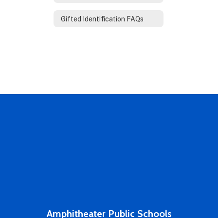
Gifted Identification FAQs
Amphitheater Public Schools