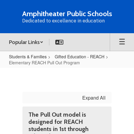
Skip
to
Amphitheater Public Schools
main
Dedicated to excellence in education
content
Popular Links
Students & Families
Gifted Education - REACH
Elementary REACH Pull Out Program
Elementary
REACH
Pull
Out
Expand All
Program
The Pull Out model is
designed for REACH
students in 1st through