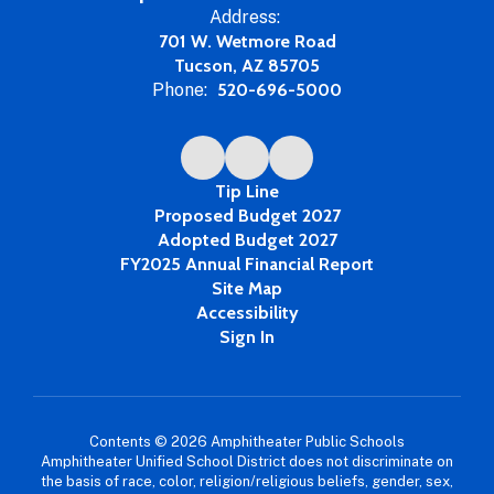
Address:
701 W. Wetmore Road
Tucson, AZ 85705
Phone:
520-696-5000
Tip Line
Proposed Budget 2027
Adopted Budget 2027
FY2025 Annual Financial Report
Site Map
Accessibility
Sign In
Contents © 2026 Amphitheater Public Schools
Amphitheater Unified School District does not discriminate on
the basis of race, color, religion/religious beliefs, gender, sex,