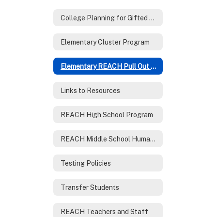
College Planning for Gifted Families
Elementary Cluster Program
Elementary REACH Pull Out Program
Links to Resources
REACH High School Program
REACH Middle School Humanities Program
Testing Policies
Transfer Students
REACH Teachers and Staff