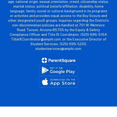
age, national origin, sexual orientation, creed, citizenship status,
marital status, political beliefs/affiliation, disability, home
language, family, social or cultural background in its programs
or activities and provides equal access to the Boy Scouts and
other designated youth groups. Inquiries regarding the District’s
non-discrimination policies are handled at 701 W. Wetmore
Road, Tucson, Arizona 85705 by the Equity & Safety
Compliance Officer and Title IX Coordinator, (520) 696-5164,
TitleIXCoordinator@amphi.com, or the Executive Director of
Student Services, (520) 696-5230,
studentservices@amphi.com.