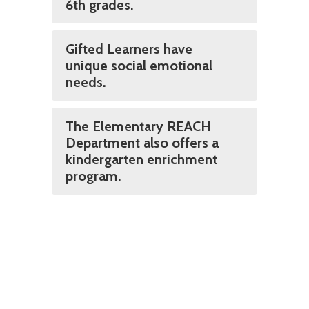
6th grades.
Gifted Learners have
unique social emotional
needs.
The Elementary REACH
Department also offers a
kindergarten enrichment
program.