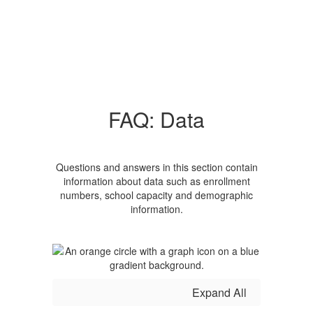
FAQ: Data
Questions and answers in this section contain
information about data such as enrollment
numbers, school capacity and demographic
information.
Expand All