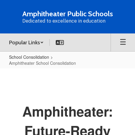
Skip
to
Amphitheater Public Schools
main
Dedicated to excellence in education
content
Popular Links
School Consolidation
Amphitheater School Consolidation
Amphitheater
School
Consolidation
Amphitheater:
Future-Ready