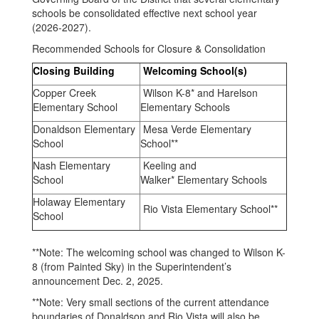
schools be consolidated effective next school year
(2026-2027).
Recommended Schools for Closure & Consolidation
Closing Building
Welcoming School(s)
Copper Creek
Wilson K-8* and Harelson
Elementary School
Elementary Schools
Donaldson Elementary
Mesa Verde Elementary
School
School**
Nash Elementary
Keeling and
School
Walker* Elementary Schools
Holaway Elementary
Rio Vista Elementary School**
School
**Note: The welcoming school was changed to Wilson K-
8 (from Painted Sky) in the Superintendent’s
announcement Dec. 2, 2025.
**Note: Very small sections of the current attendance
boundaries of Donaldson and Rio Vista will also be