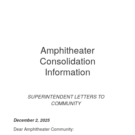
Amphitheater
Consolidation
Information
SUPERINTENDENT LETTERS TO
COMMUNITY
December 2, 2025
Dear Amphitheater Community: