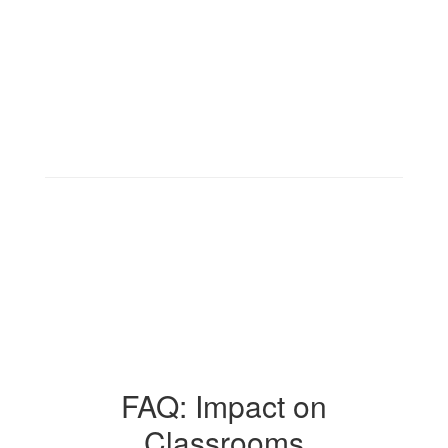
FAQ: Impact on
Classrooms