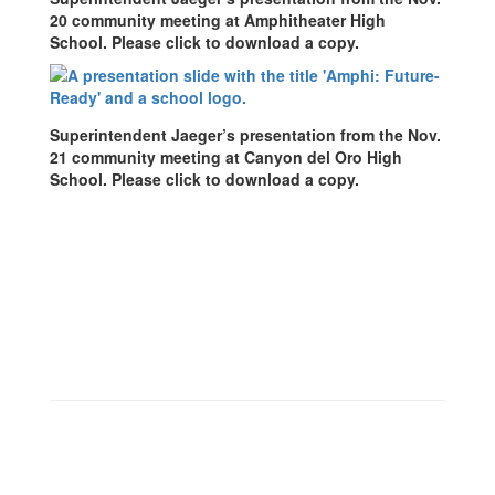
20 community meeting at Amphitheater High
School. Please click to download a copy.
Superintendent Jaeger’s presentation from the Nov.
21 community meeting at Canyon del Oro High
School. Please click to download a copy.