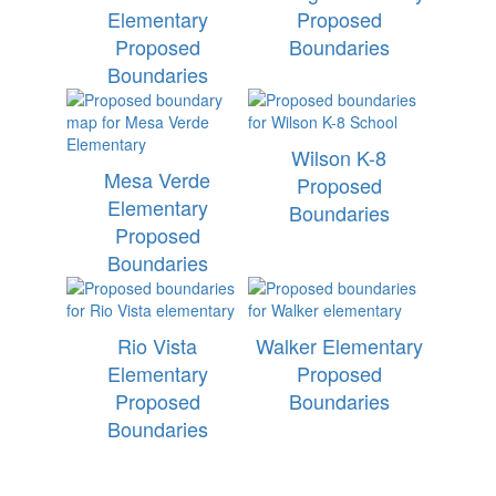
Elementary
Proposed
Proposed
Boundaries
Boundaries
Wilson K-8
Mesa Verde
Proposed
Elementary
Boundaries
Proposed
Boundaries
Rio Vista
Walker Elementary
Elementary
Proposed
Proposed
Boundaries
Boundaries