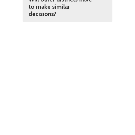
to make similar
decisions?