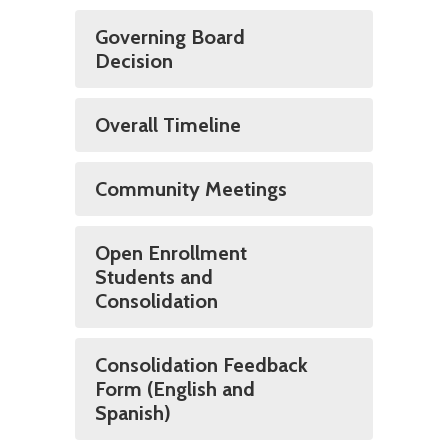
Governing Board
Decision
Overall Timeline
Community Meetings
Open Enrollment
Students and
Consolidation
Consolidation Feedback
Form (English and
Spanish)