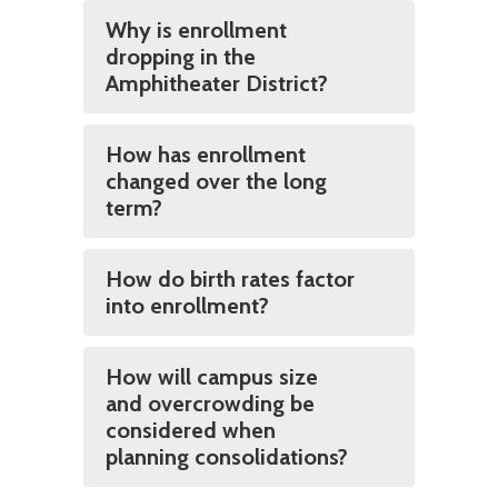
Why is enrollment
dropping in the
Amphitheater District?
How has enrollment
changed over the long
term?
How do birth rates factor
into enrollment?
How will campus size
and overcrowding be
considered when
planning consolidations?