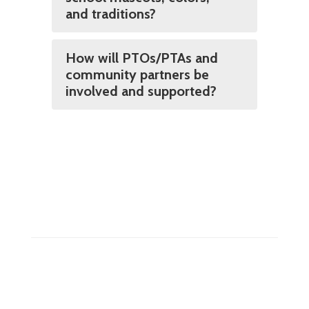
and traditions?
How will PTOs/PTAs and
community partners be
involved and supported?