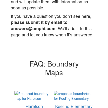
and will update them with information as
soon as possible.
If you have a question you don’t see here,
please submit it by email to
. We’ll add it to this
answers@amphi.com
page and let you know when it’s answered.
FAQ: Boundary
Maps
Harelson
Keeling Elementary