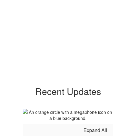
Recent Updates
Expand All