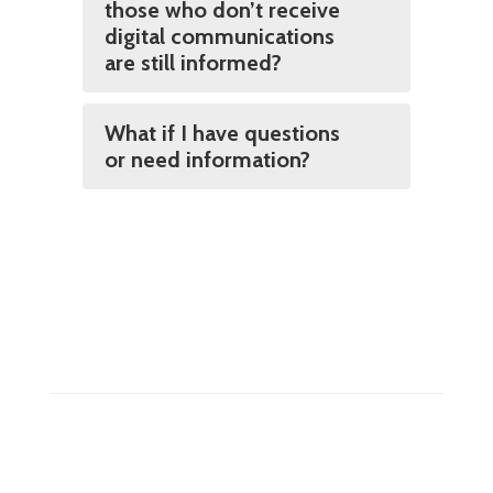
those who don’t receive
digital communications
are still informed?
What if I have questions
or need information?