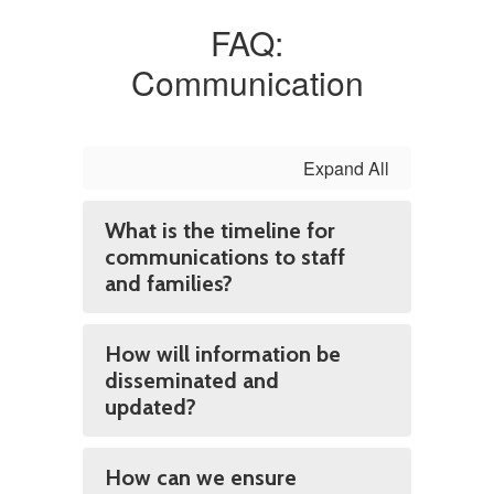
FAQ:
Communication
Expand All
What is the timeline for
communications to staff
and families?
How will information be
disseminated and
updated?
How can we ensure