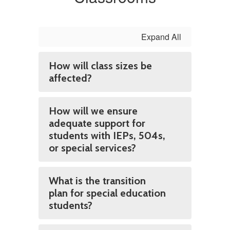
Expand All
How will class sizes be
affected?
How will we ensure
adequate support for
students with IEPs, 504s,
or special services?
What is the transition
plan for special education
students?