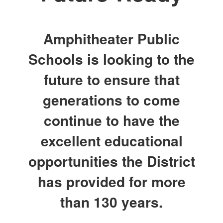
Amphitheater Public
Schools is looking to the
future to ensure that
generations to come
continue to have the
excellent educational
opportunities the District
has provided for more
than 130 years.