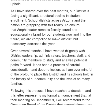
uphold.
As I have shared over the past months, our District is
facing a significant, structural decline in student
enrollment. School districts across Arizona and the
nation are grappling with this reality. To ensure
that Amphitheater remains fiscally sound and
educationally vibrant for our students now and into the
future, we are compelled to make difficult, but
necessary, decisions this year.
Over several months, I have worked diligently with
District leadership, administrators, teachers, staff, and
community members to study and analyze potential
paths forward. It has been a process of careful
consideration and deep reflection, as I am ever mindful
of the profound place this District and its schools hold in
the history of our community and the lives of so many
families.
Following this process, I have reached a decision, and
this letter represents my formal announcement that, at
their meeting on December 9, I will recommend to the
Governing Board of the District that several elementary