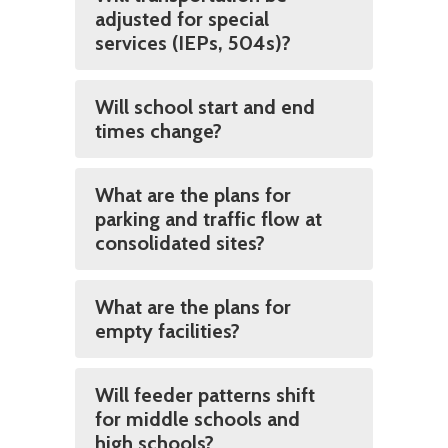
adjusted for special
services (IEPs, 504s)?
Will school start and end
times change?
What are the plans for
parking and traffic flow at
consolidated sites?
What are the plans for
empty facilities?
Will feeder patterns shift
for middle schools and
high schools?