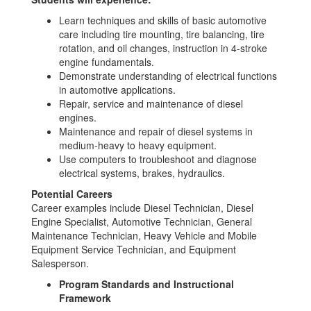
Learn techniques and skills of basic automotive
care including tire mounting, tire balancing, tire
rotation, and oil changes, instruction in 4-stroke
engine fundamentals.
Demonstrate understanding of electrical functions
in automotive applications.
Repair, service and maintenance of diesel
engines.
Maintenance and repair of diesel systems in
medium-heavy to heavy equipment.
Use computers to troubleshoot and diagnose
electrical systems, brakes, hydraulics.
Potential Careers
Career examples include Diesel Technician, Diesel
Engine Specialist, Automotive Technician, General
Maintenance Technician, Heavy Vehicle and Mobile
Equipment Service Technician, and Equipment
Salesperson.
Program Standards and Instructional
Framework