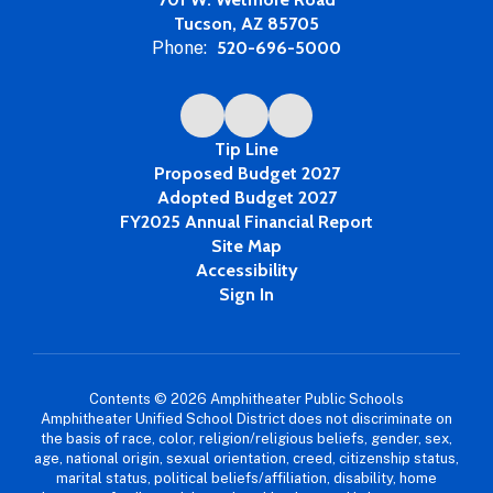
Tucson, AZ 85705
Phone:
520-696-5000
Tip Line
Proposed Budget 2027
Adopted Budget 2027
FY2025 Annual Financial Report
Site Map
Accessibility
Sign In
Contents © 2026 Amphitheater Public Schools
Amphitheater Unified School District does not discriminate on
the basis of race, color, religion/religious beliefs, gender, sex,
age, national origin, sexual orientation, creed, citizenship status,
marital status, political beliefs/affiliation, disability, home