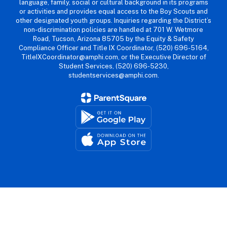
language, family, social or cultural background in its programs
or activities and provides equal access to the Boy Scouts and
other designated youth groups. Inquiries regarding the District’s
non-discrimination policies are handled at 701 W. Wetmore
Road, Tucson, Arizona 85705 by the Equity & Safety
Compliance Officer and Title IX Coordinator, (520) 696-5164,
TitleIXCoordinator@amphi.com, or the Executive Director of
Student Services, (520) 696-5230,
studentservices@amphi.com.