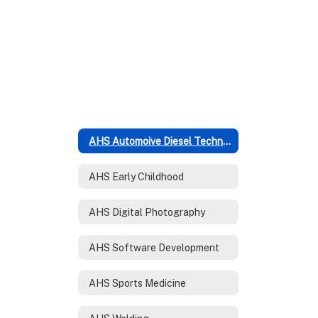
AHS Automoive Diesel Technology
AHS Early Childhood
AHS Digital Photography
AHS Software Development
AHS Sports Medicine