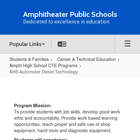
Skip
to
Amphitheater Public Schools
main
Dedicated to excellence in education
content
Popular Links
Students & Families
Career & Technical Education
Amphi High School CTE Programs
AHS Automoive Diesel Technology
AHS
Automoive
Diesel
Program Mission:
Technology
To provide students with job skills, develop good work
ethic and accountabiliy. Provide work based learning
opportunities, teach proper and safe use of shop
equipment, hand tools and diagnostic equipment.
Students will experience: