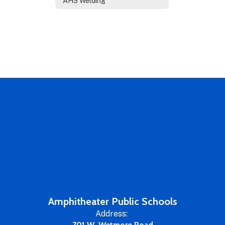
AHS Welding
Amphitheater Public Schools
Address:
701 W. Wetmore Road