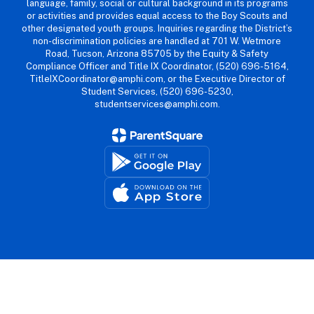
language, family, social or cultural background in its programs
or activities and provides equal access to the Boy Scouts and
other designated youth groups. Inquiries regarding the District’s
non-discrimination policies are handled at 701 W. Wetmore
Road, Tucson, Arizona 85705 by the Equity & Safety
Compliance Officer and Title IX Coordinator, (520) 696-5164,
TitleIXCoordinator@amphi.com, or the Executive Director of
Student Services, (520) 696-5230,
studentservices@amphi.com.