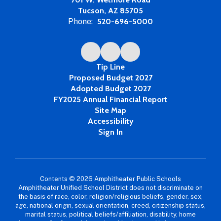
Tucson, AZ 85705
Phone:
520-696-5000
Tip Line
Proposed Budget 2027
Adopted Budget 2027
FY2025 Annual Financial Report
Site Map
Accessibility
Sign In
Contents © 2026 Amphitheater Public Schools
Amphitheater Unified School District does not discriminate on
the basis of race, color, religion/religious beliefs, gender, sex,
age, national origin, sexual orientation, creed, citizenship status,
marital status, political beliefs/affiliation, disability, home