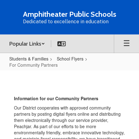
Skip
to
Amphitheater Public Schools
main
Dedicated to excellence in education
content
Popular Links
Students & Families
School Flyers
For Community Partners
For
Community
Partners
Information for our Community Partners
Our District cooperates with approved community
partners by posting digital flyers online and distributing
them electronically through our service provider,
Peachjar. As part of our efforts to be more
environmentally friendly, embrace innovative technology,
and maintain fiscal responsibility, we have transitioned