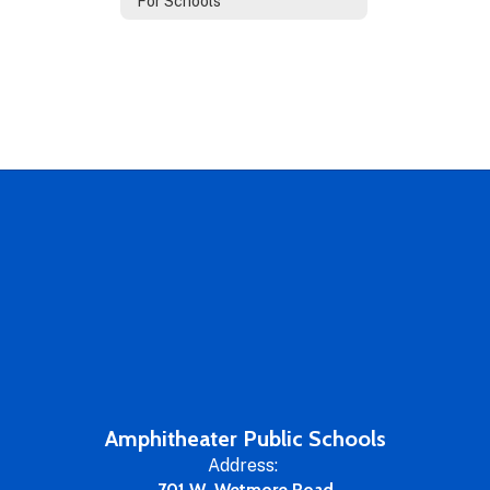
For Schools
Amphitheater Public Schools
Address:
701 W. Wetmore Road