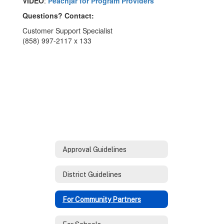
VIDEO
:
Peachjar for Program Providers
Questions? Contact:
Customer Support Specialist
(858) 997-2117 x 133
Approval Guidelines
District Guidelines
For Community Partners