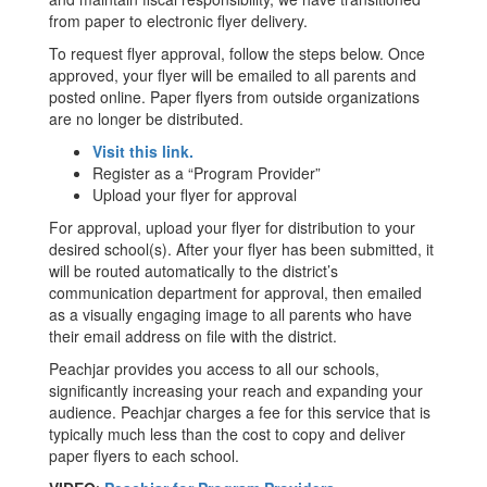
from paper to electronic flyer delivery.
To request flyer approval, follow the steps below. Once
approved, your flyer will be emailed to all parents and
posted online. Paper flyers from outside organizations
are no longer be distributed.
Visit this link.
Register as a “Program Provider”
Upload your flyer for approval
For approval, upload your flyer for distribution to your
desired school(s). After your flyer has been submitted, it
will be routed automatically to the district’s
communication department for approval, then emailed
as a visually engaging image to all parents who have
their email address on file with the district.
Peachjar provides you access to all our schools,
significantly increasing your reach and expanding your
audience. Peachjar charges a fee for this service that is
typically much less than the cost to copy and deliver
paper flyers to each school.