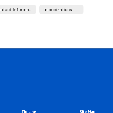
Contact Information
Immunizations
Tip Line
Site Map