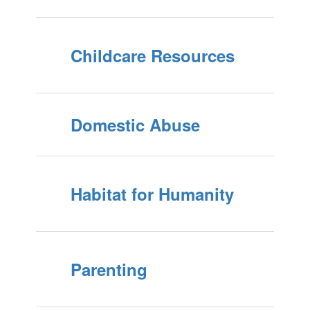
Childcare Resources
Domestic Abuse
Habitat for Humanity
Parenting