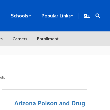
Schools
Popular Links
ts
Careers
Enrollment
ugh.
Arizona Poison and Drug