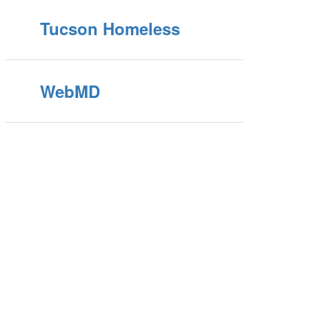
Tucson Homeless
WebMD