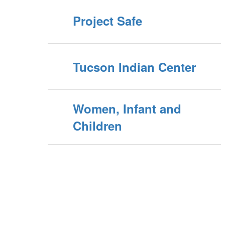
Project Safe
Tucson Indian Center
Women, Infant and
Children