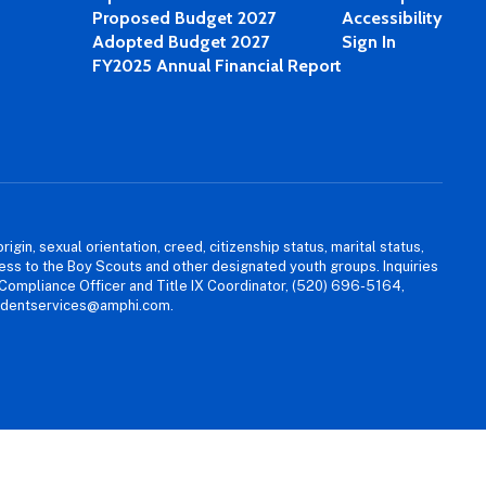
Proposed Budget 2027
Accessibility
Adopted Budget 2027
Sign In
FY2025 Annual Financial Report
igin, sexual orientation, creed, citizenship status, marital status,
access to the Boy Scouts and other designated youth groups. Inquiries
 Compliance Officer and Title IX Coordinator, (520) 696-5164,
tudentservices@amphi.com.