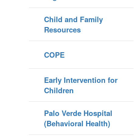
Child and Family
Resources
COPE
Early Intervention for
Children
Palo Verde Hospital
(Behavioral Health)