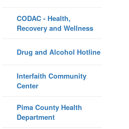
CODAC - Health,
Recovery and Wellness
Drug and Alcohol Hotline
Interfaith Community
Center
Pima County Health
Department