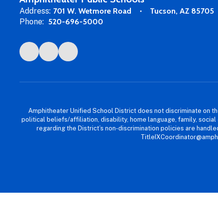
Address:
701 W. Wetmore Road
Tucson, AZ 85705
Phone:
520-696-5000
Amphitheater Unified School District does not discriminate on the b
political beliefs/affiliation, disability, home language, family, so
regarding the District’s non-discrimination policies are han
TitleIXCoordinator@amphi