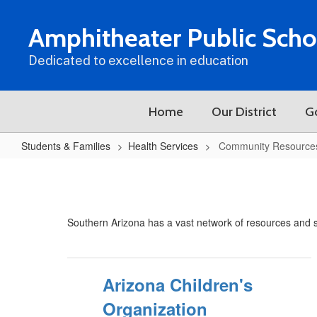
Skip
to
Amphitheater Public Scho
main
content
Dedicated to excellence in education
Home
Our District
G
Students & Families
Health Services
Community Resource
Community
Resources
Southern Arizona has a vast network of resources and su
Arizona Children's
Organization