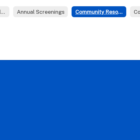
Action Plans and Forms
Annual Screenings
Community Resources