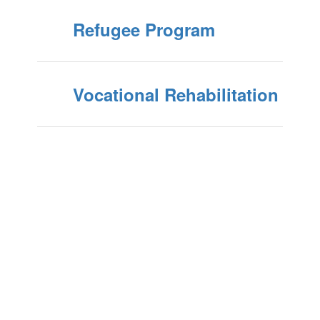
Refugee Program
Vocational Rehabilitation