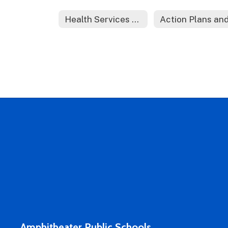
Health Services Home
Amphitheater Public Schools