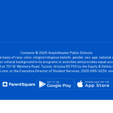
Contents © 2026 Amphitheater Public Schools
asis of race, color, religion/religious beliefs, gender, sex, age, national or
cial or cultural background in its programs or activities and provides equal 
dled at 701 W. Wetmore Road, Tucson, Arizona 85705 by the Equity & Safety
.com, or the Executive Director of Student Services, (520) 696-5230, s