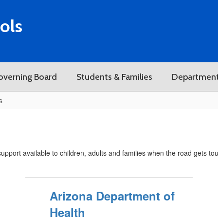
ols
overning Board
Students & Families
Departmen
s
pport available to children, adults and families when the road gets to
Arizona Department of
Health