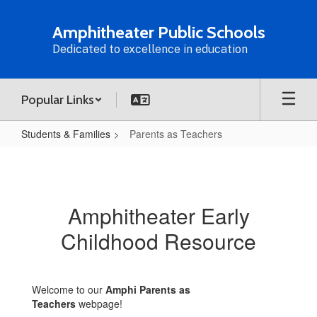
Skip
to
Amphitheater Public Schools
main
Dedicated to excellence in education
content
Popular Links
Students & Families
Parents as Teachers
Parents
as
Teachers
Amphitheater Early
Childhood Resource
Welcome to our
Amphi Parents as
Teachers
webpage!