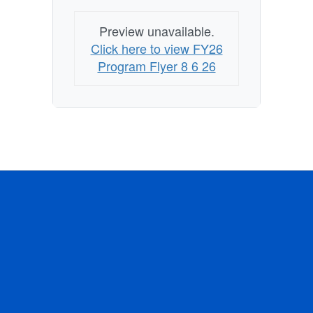
Preview unavailable.
Click here to view FY26
Program Flyer 8 6 26