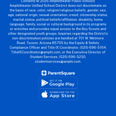
Contents © 2026 Amphitheater Public Schools
Amphitheater Unified School District does not discriminate on
the basis of race, color, religion/religious beliefs, gender, sex,
age, national origin, sexual orientation, creed, citizenship status,
marital status, political beliefs/affiliation, disability, home
language, family, social or cultural background in its programs
or activities and provides equal access to the Boy Scouts and
other designated youth groups. Inquiries regarding the District’s
non-discrimination policies are handled at 701 W. Wetmore
Road, Tucson, Arizona 85705 by the Equity & Safety
Compliance Officer and Title IX Coordinator, (520) 696-5164,
TitleIXCoordinator@amphi.com, or the Executive Director of
Student Services, (520) 696-5230,
studentservices@amphi.com.