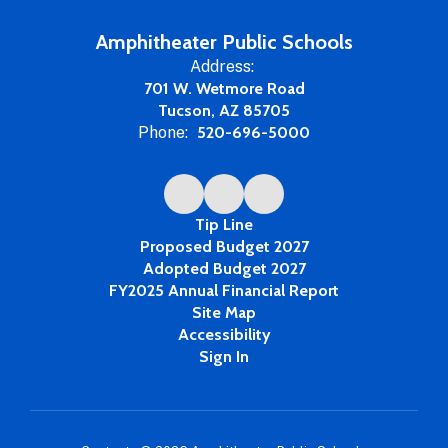
Amphitheater Public Schools
Address:
701 W. Wetmore Road
Tucson, AZ 85705
Phone:
520-696-5000
Tip Line
Proposed Budget 2027
Adopted Budget 2027
FY2025 Annual Financial Report
Site Map
Accessibility
Sign In