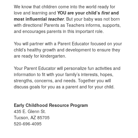
We know that children come into the world ready for
love and learning and
YOU are your child’s
first
and
most influential
teacher
. But your baby was not born
with directions! Parents as Teachers informs, supports,
and encourages parents in this important role.
You will partner with a Parent Educator focused on your
child’s healthy growth and development to ensure they
are ready for kindergarten.
Your Parent Educator will personalize fun activities and
information to fit with your family’s interests, hopes,
strengths, concerns, and needs. Together you will
discuss goals for you as a parent and for your child.
Early Childhood Resource Program
435 E. Glenn St.
Tucson, AZ 85705
520-696-4095