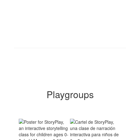
Playgroups