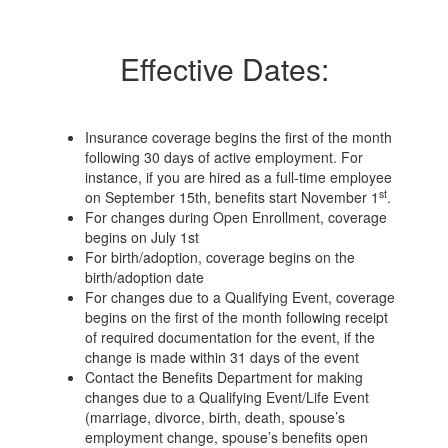
Effective Dates:
Insurance coverage begins the first of the month
following 30 days of active employment. For
instance, if you are hired as a full-time employee
st
on September 15th, benefits start November 1
.
For changes during Open Enrollment, coverage
begins on July 1st
For birth/adoption, coverage begins on the
birth/adoption date
For changes due to a Qualifying Event, coverage
begins on the first of the month following receipt
of required documentation for the event, if the
change is made within 31 days of the event
Contact the Benefits Department for making
changes due to a Qualifying Event/Life Event
(marriage, divorce, birth, death, spouse’s
employment change, spouse’s benefits open