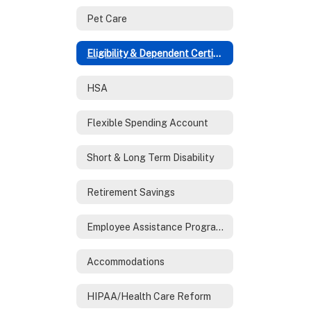
Pet Care
Eligibility & Dependent Certification
HSA
Flexible Spending Account
Short & Long Term Disability
Retirement Savings
Employee Assistance Program (EAP)
Accommodations
HIPAA/Health Care Reform