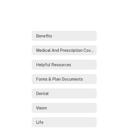
Benefits
Medical And Prescription Coverage
Helpful Resources
Forms & Plan Documents
Dental
Vision
Life