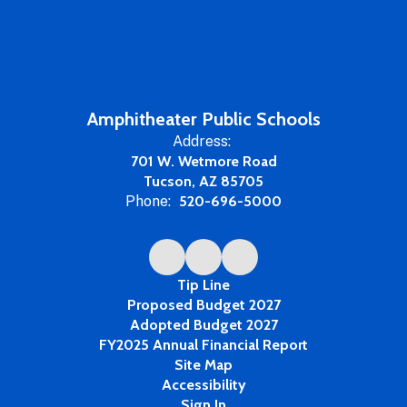
Amphitheater Public Schools
Address:
701 W. Wetmore Road
Tucson, AZ 85705
Phone:
520-696-5000
Tip Line
Proposed Budget 2027
Adopted Budget 2027
FY2025 Annual Financial Report
Site Map
Accessibility
Sign In