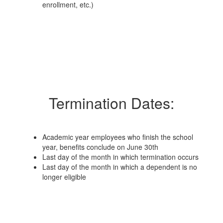
enrollment, etc.)
Termination Dates:
Academic year employees who finish the school
year, benefits conclude on June 30th
Last day of the month in which termination occurs
Last day of the month in which a dependent is no
longer eligible