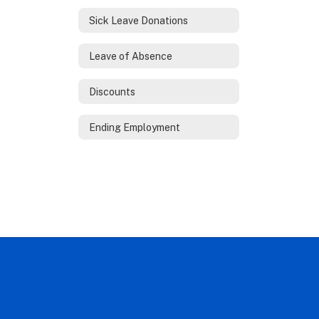
Sick Leave Donations
Leave of Absence
Discounts
Ending Employment