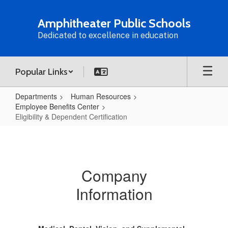
Skip
to
Amphitheater Public Schools
main
Dedicated to excellence in education
content
Popular Links
Departments
Human Resources
Employee Benefits Center
Eligibility & Dependent Certification
Eligibility
&
Dependent
Company
Certification
Information