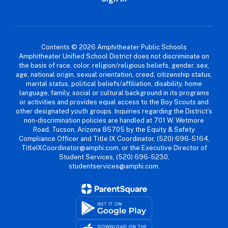
Contents © 2026 Amphitheater Public Schools
Amphitheater Unified School District does not discriminate on
the basis of race, color, religion/religious beliefs, gender, sex,
age, national origin, sexual orientation, creed, citizenship status,
marital status, political beliefs/affiliation, disability, home
language, family, social or cultural background in its programs
or activities and provides equal access to the Boy Scouts and
other designated youth groups. Inquiries regarding the District’s
non-discrimination policies are handled at 701 W. Wetmore
Road, Tucson, Arizona 85705 by the Equity & Safety
Compliance Officer and Title IX Coordinator, (520) 696-5164,
TitleIXCoordinator@amphi.com, or the Executive Director of
Student Services, (520) 696-5230,
studentservices@amphi.com.