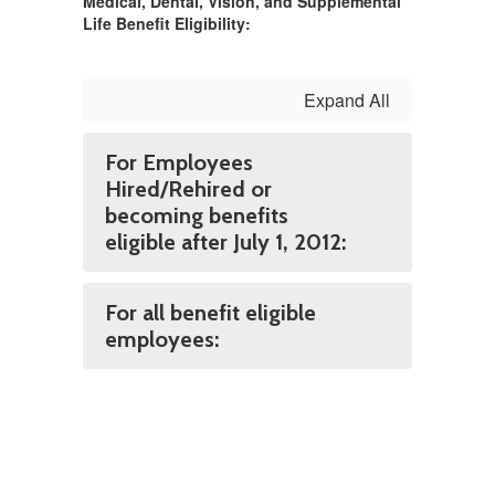
Medical, Dental, Vision, and Supplemental
Life Benefit Eligibility:
Expand All
For Employees
Hired/Rehired or
becoming benefits
eligible after July 1, 2012:
For all benefit eligible
employees: