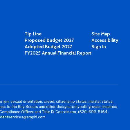
Tip Line
Site Map
Proposed Budget 2027
Accessibility
Adopted Budget 2027
Sign In
FY2025 Annual Financial Report
igin, sexual orientation, creed, citizenship status, marital status,
access to the Boy Scouts and other designated youth groups. Inquiries
 Compliance Officer and Title IX Coordinator, (520) 696-5164,
tudentservices@amphi.com.