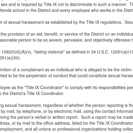
 sex and is required by Title IX not to discriminate in such a manner. Th
ttends school in the District and every employee who works in the Distr
ion of sexual harassment as established by the Title IX regulations. S
the provision of an aid, benefit, or service of the District on an individ
nable person to be so severe, pervasive, and objectively offensive tha
 1092(f)(6)(A)(v), "dating violence" as defined in 34 U.S.C. 12291(a)(1
2291(a)(30).
inition of a complainant as an individual who is alleged to be the victi
ted to be the perpetrator of conduct that could constitute sexual hara
oyee as the "Title IX Coordinator" to comply with its responsibilities pe
 the District's Title IX Coordinator.
ng sexual harassment, regardless of whether the person reporting is the
 mail, by telephone, or by electronic mail, using the contact informatio
ceiving the person’s verbal or written report. Such a report may be mad
ss, or by mail to the office address, listed for the Title IX Coordinator.
employment, and all unions or professional organizations holding colle