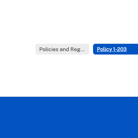
Policies and Regulations
Policy 1-203