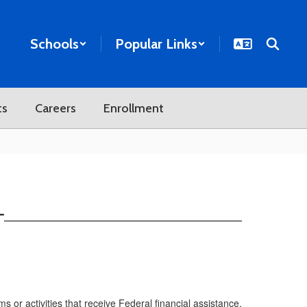
Schools
Popular Links
ts
Careers
Enrollment
T
or activities that receive Federal financial assistance.