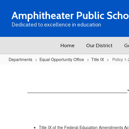
Skip
to
Amphitheater Public Scho
main
content
Dedicated to excellence in education
Home
Our District
G
Departments
Equal Opportunity Office
Title IX
Policy 1
Policy
1-
203
Title IX of the Federal Education Amendments Act 