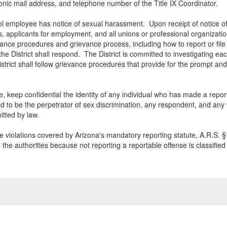
ctronic mail address, and telephone number of the Title IX Coordinator.
l employee has notice of sexual harassment. Upon receipt of notice of s
, applicants for employment, and all unions or professional organization
evance procedures and grievance process, including how to report or file 
e District shall respond. The District is committed to investigating ea
District shall follow grievance procedures that provide for the prompt a
ble, keep confidential the identity of any individual who has made a repo
 to be the perpetrator of sex discrimination, any respondent, and any w
tted by law.
 violations covered by Arizona's mandatory reporting statute, A.R.S. §
the authorities because not reporting a reportable offense is classified