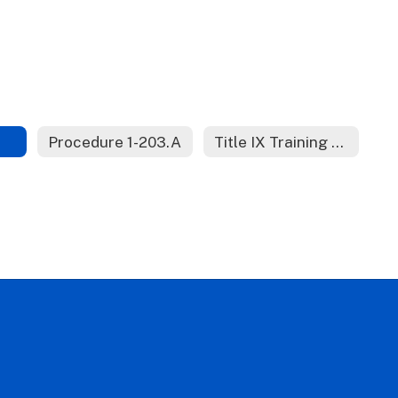
Procedure 1-203.A
Title IX Training Materials