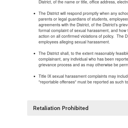
District, of the name or title, office address, ele
The District will respond promptly when any schoo
parents or legal guardians of students, employees
agreements with the District, of the District's gri
formal complaint of sexual harassment, and how th
action on all confirmed violations of policy. The 
employees alleging sexual harassment.
The District shall, to the extent reasonably feasi
complainant, any individual who has been reported
grievance process and as may otherwise be permi
Title IX sexual harassment complaints may include
"reportable offenses" must be reported as such to 
Retaliation Prohibited