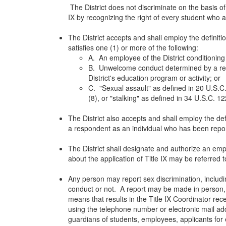
The District does not discriminate on the basis of
IX by recognizing the right of every student who a
The District accepts and shall employ the definit
satisfies one (1) or more of the following:
A. An employee of the District conditioning 
B. Unwelcome conduct determined by a reaso
District's education program or activity; or
C. "Sexual assault" as defined in 20 U.S.C.
(8), or "stalking" as defined in 34 U.S.C. 1
The District also accepts and shall employ the def
a respondent as an individual who has been repor
The District shall designate and authorize an empl
about the application of Title IX may be referred to
Any person may report sex discrimination, includi
conduct or not. A report may be made in person, by
means that results in the Title IX Coordinator re
using the telephone number or electronic mail addre
guardians of students, employees, applicants for 