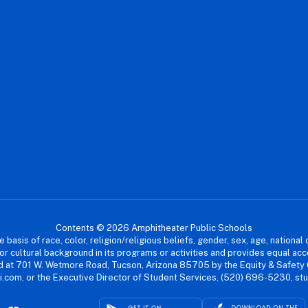
Contents © 2026 Amphitheater Public Schools
asis of race, color, religion/religious beliefs, gender, sex, age, national or
cial or cultural background in its programs or activities and provides equal 
dled at 701 W. Wetmore Road, Tucson, Arizona 85705 by the Equity & Safety
.com, or the Executive Director of Student Services, (520) 696-5230, s