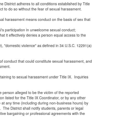
e District adheres to all conditions established by Title
ict to do so without the fear of sexual harassment.
exual harassment means conduct on the basis of sex that
ual's participation in unwelcome sexual conduct;
t it effectively denies a person equal access to the
0), "domestic violence" as defined in 34 U.S.C. 12291(a)
m of conduct that could constitute sexual harassment, and
ssment.
rtaining to sexual harassment under Title IX. Inquiries
 person alleged to be the victim of the reported
n listed for the Title IX Coordinator, or by any other
e at any time (including during non-business hours) by
 The District shall notify students, parents or legal
ctive bargaining or professional agreements with the