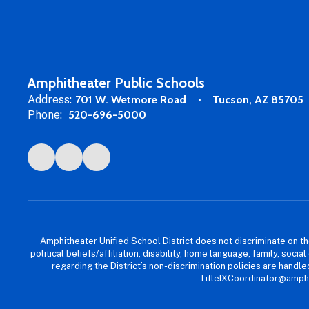
Amphitheater Public Schools
Address:
701 W. Wetmore Road
Tucson, AZ 85705
Phone:
520-696-5000
Amphitheater Unified School District does not discriminate on the b
political beliefs/affiliation, disability, home language, family, so
regarding the District’s non-discrimination policies are han
TitleIXCoordinator@amphi