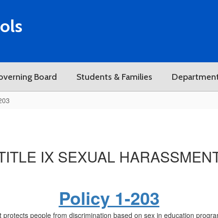
ols
overning Board
Students & Families
Departmen
-203
TITLE IX SEXUAL HARASSMEN
Policy 1-203
protects people from discrimination based on sex in education programs 