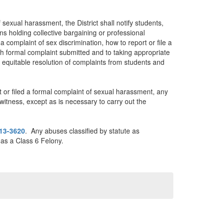
exual harassment, the District shall notify students,
s holding collective bargaining or professional
a complaint of sex discrimination, how to report or file a
ch formal complaint submitted and to taking appropriate
nd equitable resolution of complaints from students and
rt or filed a formal complaint of sexual harassment, any
itness, except as is necessary to carry out the
13-3620
. Any abuses classified by statute as
 as a Class 6 Felony.