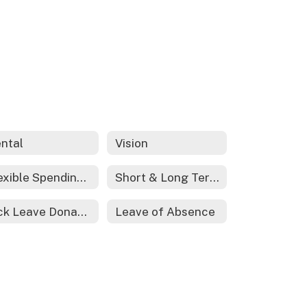
ntal
Vision
Flexible Spending Account
Short & Long Term Disability
Sick Leave Donations
Leave of Absence