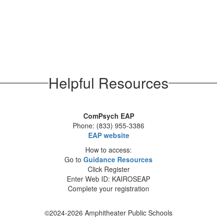
Helpful Resources
ComPsych EAP
Phone: (833) 955-3386
EAP website
How to access:
Go to
Guidance Resources
Click Register
Enter Web ID: KAIROSEAP
Complete your registration
©2024-2026 Amphitheater Public Schools