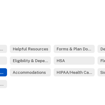
edical And Prescription Coverage
Helpful Resources
Forms & Plan Documents
De
Eligibility & Dependent Certification
HSA
Employee Assistance Program (EAP)
Accommodations
HIPAA/Health Care Reform
Ending Employment