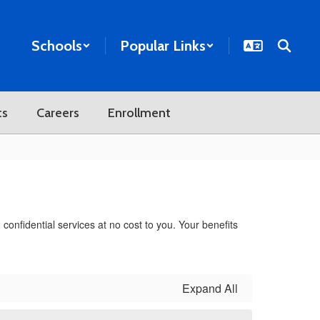
Schools
Popular Links
ts
Careers
Enrollment
onfidential services at no cost to you. Your benefits
Expand All