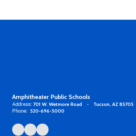
Amphitheater Public Schools
Address:
701 W. Wetmore Road
Tucson, AZ 85705
Phone:
520-696-5000