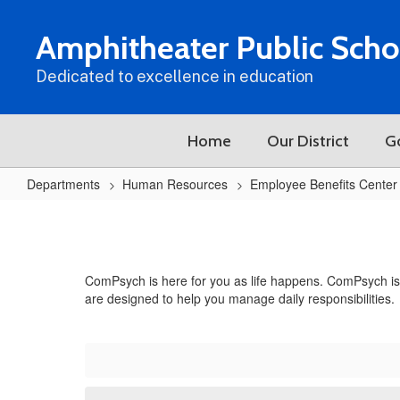
Skip
to
Amphitheater Public Scho
main
content
Dedicated to excellence in education
Home
Our District
G
Departments
Human Resources
Employee Benefits Center
Employee
Assistance
Program
ComPsych is here for you as life happens. ComPsych is p
(EAP)
are designed to help you manage daily responsibilities.