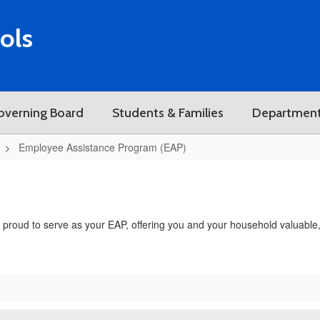
ols
overning Board
Students & Families
Departmen
Employee Assistance Program (EAP)
roud to serve as your EAP, offering you and your household valuable, c