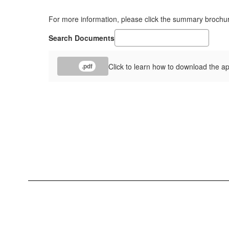
For more information, please click the summary brochu
Search Documents
Click to learn how to download the a
.pdf