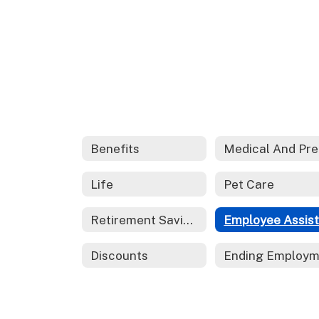
Benefits
M
Life
Pet Care
Retirement Savings
Discounts