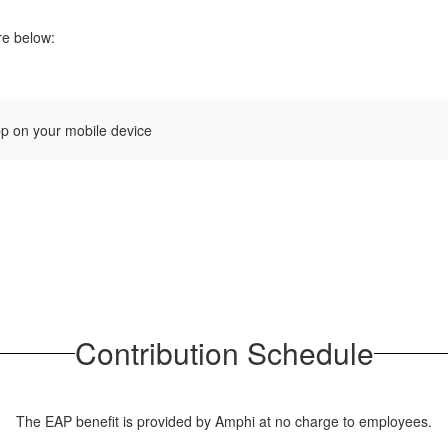
re below:
pp on your mobile device
Contribution Schedule
The EAP benefit is provided by Amphi at no charge to employees.