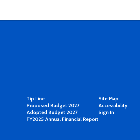
Tip Line
Site Map
Proposed Budget 2027
Accessibility
Adopted Budget 2027
Sign In
FY2025 Annual Financial Report