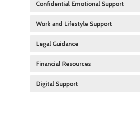
Confidential Emotional Support
Work and Lifestyle Support
Legal Guidance
Financial Resources
Digital Support