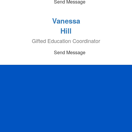
Send Message
Vanessa
Hill
Gifted Education Coordinator
Send Message