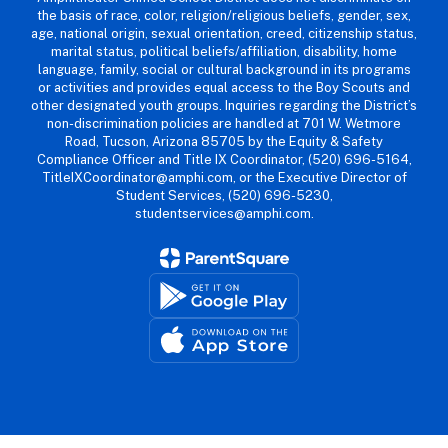
the basis of race, color, religion/religious beliefs, gender, sex,
age, national origin, sexual orientation, creed, citizenship status,
marital status, political beliefs/affiliation, disability, home
language, family, social or cultural background in its programs
or activities and provides equal access to the Boy Scouts and
other designated youth groups. Inquiries regarding the District’s
non-discrimination policies are handled at 701 W. Wetmore
Road, Tucson, Arizona 85705 by the Equity & Safety
Compliance Officer and Title IX Coordinator, (520) 696-5164,
TitleIXCoordinator@amphi.com, or the Executive Director of
Student Services, (520) 696-5230,
studentservices@amphi.com.