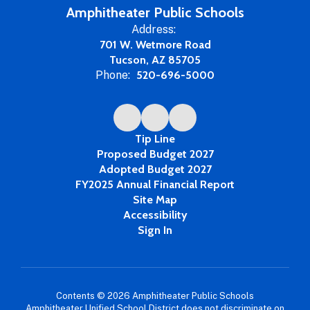
Amphitheater Public Schools
Address:
701 W. Wetmore Road
Tucson, AZ 85705
Phone:
520-696-5000
Tip Line
Proposed Budget 2027
Adopted Budget 2027
FY2025 Annual Financial Report
Site Map
Accessibility
Sign In
Contents © 2026 Amphitheater Public Schools
Amphitheater Unified School District does not discriminate on