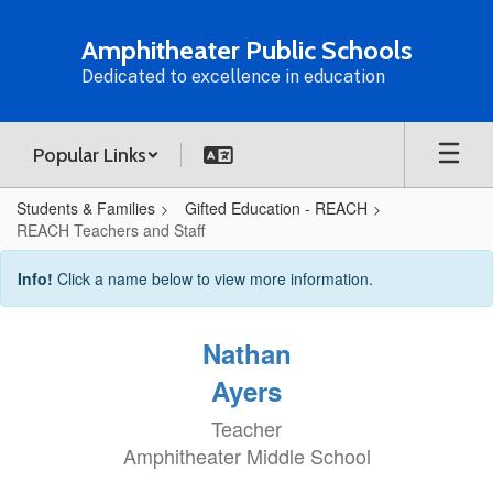
Skip
to
Amphitheater Public Schools
main
Dedicated to excellence in education
content
Popular Links
Students & Families
Gifted Education - REACH
REACH Teachers and Staff
REACH
Info!
Click a name below to view more information.
Teachers
and
Nathan
Staff
Ayers
Teacher
Amphitheater Middle School