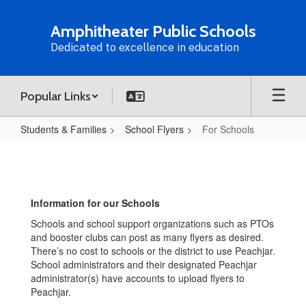
Skip
to
Amphitheater Public Schools
main
Dedicated to excellence in education
content
Popular Links
Students & Families
School Flyers
For Schools
For
Schools
Information for our Schools
Schools and school support organizations such as PTOs
and booster clubs can post as many flyers as desired.
There’s no cost to schools or the district to use Peachjar.
School administrators and their designated Peachjar
administrator(s) have accounts to upload flyers to
Peachjar.