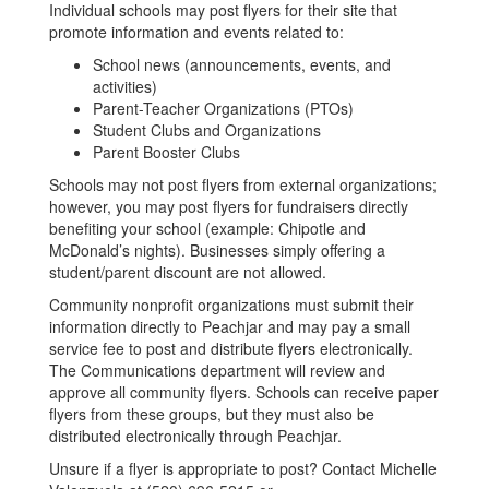
Individual schools may post flyers for their site that
promote information and events related to:
School news (announcements, events, and
activities)
Parent-Teacher Organizations (PTOs)
Student Clubs and Organizations
Parent Booster Clubs
Schools may not post flyers from external organizations;
however, you may post flyers for fundraisers directly
benefiting your school (example: Chipotle and
McDonald’s nights). Businesses simply offering a
student/parent discount are not allowed.
Community nonprofit organizations must submit their
information directly to Peachjar and may pay a small
service fee to post and distribute flyers electronically.
The Communications department will review and
approve all community flyers. Schools can receive paper
flyers from these groups, but they must also be
distributed electronically through Peachjar.
Unsure if a flyer is appropriate to post? Contact Michelle