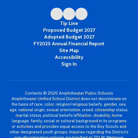
Tip Line
Proposed Budget 2027
Adopted Budget 2027
FY2025 Annual Financial Report
Site Map
Accessibility
Sign In
Contents © 2026 Amphitheater Public Schools
Amphitheater Unified School District does not discriminate on
the basis of race, color, religion/religious beliefs, gender, sex,
age, national origin, sexual orientation, creed, citizenship status,
marital status, political beliefs/affiliation, disability, home
language, family, social or cultural background in its programs
or activities and provides equal access to the Boy Scouts and
other designated youth groups. Inquiries regarding the District’s
non-discrimination policies are handled at 701 W. Wetmore