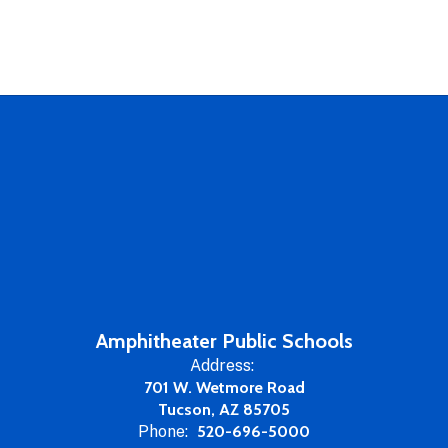
Amphitheater Public Schools
Address:
701 W. Wetmore Road
Tucson, AZ 85705
Phone:
520-696-5000