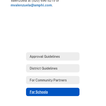
Valenzuela at (520) 696-5215 or
mvalenzuela@amphi.com
.
Approval Guidelines
District Guidelines
For Community Partners
For Schools