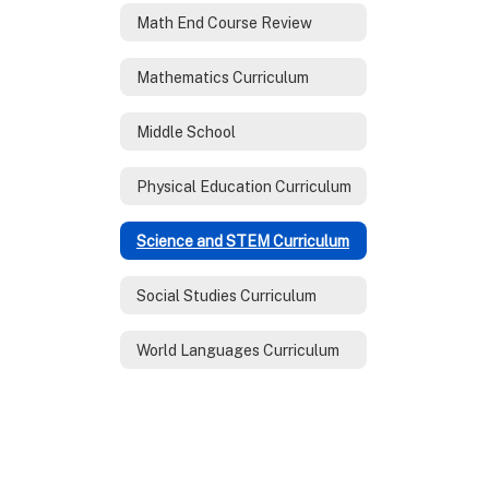
Math End Course Review
Mathematics Curriculum
Middle School
Physical Education Curriculum
Science and STEM Curriculum
Social Studies Curriculum
World Languages Curriculum