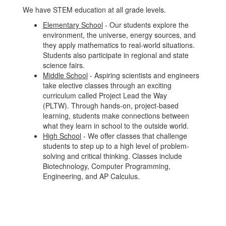
We have STEM education at all grade levels.
Elementary School
- Our students explore the
environment, the universe, energy sources, and
they apply mathematics to real-world situations.
Students also participate in regional and state
science fairs.
Middle School
- Aspiring scientists and engineers
take elective classes through an exciting
curriculum called Project Lead the Way
(PLTW). Through hands-on, project-based
learning, students make connections between
what they learn in school to the outside world.
High School
- We offer classes that challenge
students to step up to a high level of problem-
solving and critical thinking. Classes include
Biotechnology, Computer Programming,
Engineering, and AP Calculus.