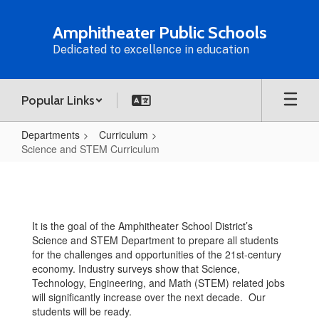
Skip
to
Amphitheater Public Schools
main
Dedicated to excellence in education
content
Popular Links
Departments
Curriculum
Science and STEM Curriculum
Science
and
STEM
It is the goal of the Amphitheater School District’s
Curriculum
Science and STEM Department to prepare all students
for the challenges and opportunities of the 21st-century
economy. Industry surveys show that Science,
Technology, Engineering, and Math (STEM) related jobs
will significantly increase over the next decade. Our
students will be ready.