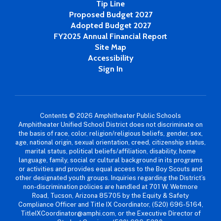
Tip Line
Proposed Budget 2027
Adopted Budget 2027
FY2025 Annual Financial Report
Site Map
Accessibility
Sign In
Contents © 2026 Amphitheater Public Schools
Amphitheater Unified School District does not discriminate on
the basis of race, color, religion/religious beliefs, gender, sex,
age, national origin, sexual orientation, creed, citizenship status,
marital status, political beliefs/affiliation, disability, home
language, family, social or cultural background in its programs
or activities and provides equal access to the Boy Scouts and
other designated youth groups. Inquiries regarding the District’s
non-discrimination policies are handled at 701 W. Wetmore
Road, Tucson, Arizona 85705 by the Equity & Safety
Compliance Officer and Title IX Coordinator, (520) 696-5164,
TitleIXCoordinator@amphi.com, or the Executive Director of