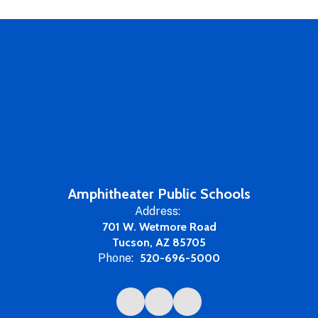
Amphitheater Public Schools
Address:
701 W. Wetmore Road
Tucson, AZ 85705
Phone:
520-696-5000