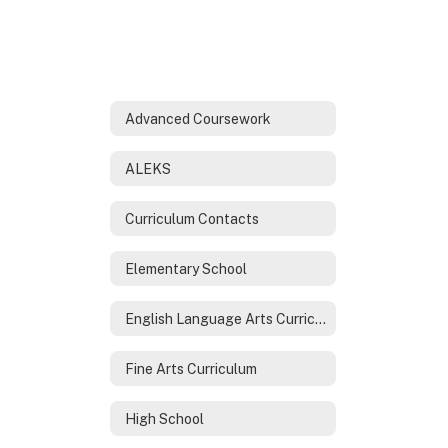
Advanced Coursework
ALEKS
Curriculum Contacts
Elementary School
English Language Arts Curriculum
Fine Arts Curriculum
High School