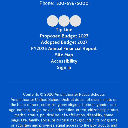
Phone:
520-696-5000
Tip Line
Proposed Budget 2027
Adopted Budget 2027
FY2025 Annual Financial Report
Site Map
Accessibility
Sign In
Contents © 2026 Amphitheater Public Schools
Amphitheater Unified School District does not discriminate on
the basis of race, color, religion/religious beliefs, gender, sex,
age, national origin, sexual orientation, creed, citizenship status,
marital status, political beliefs/affiliation, disability, home
language, family, social or cultural background in its programs
or activities and provides equal access to the Boy Scouts and