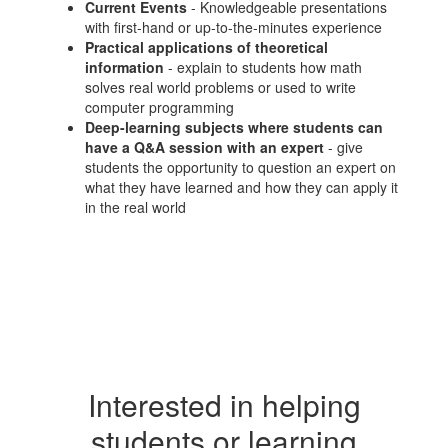
Current Events
- Knowledgeable presentations
with first-hand or up-to-the-minutes experience
Practical applications of theoretical
information
- explain to students how math
solves real world problems or used to write
computer programming
Deep-learning subjects where students can
have a Q&A session with an expert
- give
students the opportunity to question an expert on
what they have learned and how they can apply it
in the real world
Interested in helping
students or learning