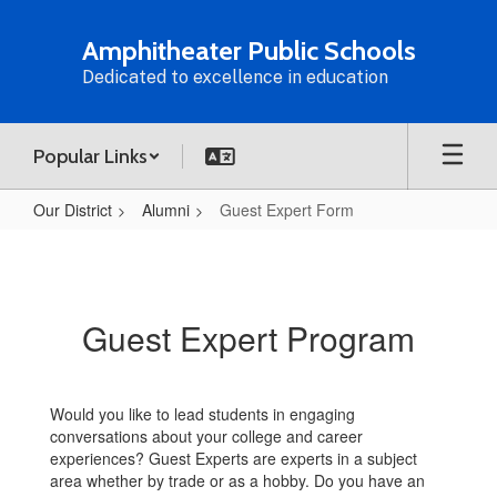
Skip
to
Amphitheater Public Schools
main
Dedicated to excellence in education
content
Popular Links
Our District
Alumni
Guest Expert Form
Guest
Expert
Form
Guest Expert Program
Would you like to lead students in engaging
conversations about your college and career
experiences? Guest Experts are experts in a subject
area whether by trade or as a hobby. Do you have an