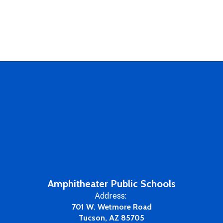
Amphitheater Public Schools
Address:
701 W. Wetmore Road
Tucson, AZ 85705