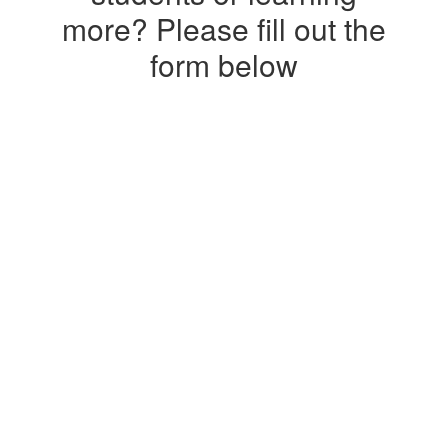
more? Please fill out the
form below