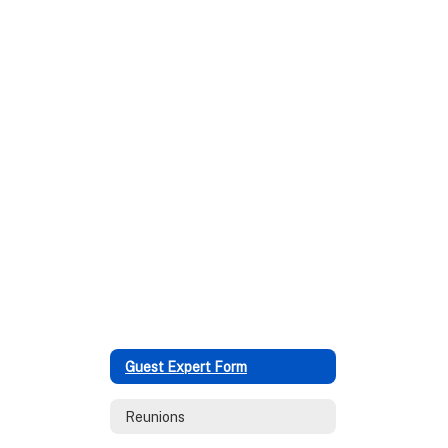
Guest Expert Form
Reunions