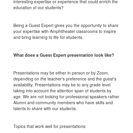
interesting expertise or experience that could enrich the
education of our students?
Being a Guest Expert gives you the opportunity to share
your expertise with Amphitheater classrooms to inspire
and bring learning to life for students.
What does a Guest Expert presentation look like?
Presentations may be either in person or by Zoom,
depending on the teacher's preference and the guest's
availability. Presentations may be to any grade level
taking into account the attention span of students by
age. We are not looking for professional speakers rather
Alumni and community members who have skills and
talents to share with our students.
Topics that work well for presentations: