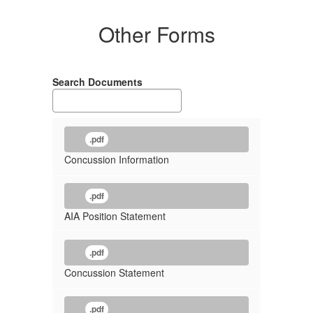
Other Forms
Search Documents
.pdf
Concussion Information
.pdf
AIA Position Statement
.pdf
Concussion Statement
.pdf