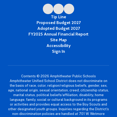
Tip Line
Proposed Budget 2027
Adopted Budget 2027
FY2025 Annual Financial Report
Site Map
Accessibility
Sign In
Contents © 2026 Amphitheater Public Schools
Amphitheater Unified School District does not discriminate on
the basis of race, color, religion/religious beliefs, gender, sex,
age, national origin, sexual orientation, creed, citizenship status,
marital status, political beliefs/affiliation, disability, home
language, family, social or cultural background in its programs
or activities and provides equal access to the Boy Scouts and
other designated youth groups. Inquiries regarding the District’s
non-discrimination policies are handled at 701 W. Wetmore