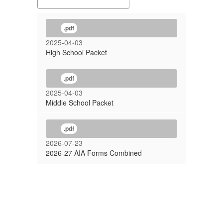
School)
.pdf
2025-04-03
High School Packet
.pdf
2025-04-03
Middle School Packet
.pdf
2026-07-23
2026-27 AIA Forms Combined