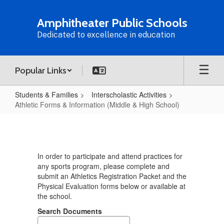
Skip
to
Amphitheater Public Schools
main
Dedicated to excellence in education
content
Popular Links
Students & Families
Interscholastic Activities
Athletic Forms & Information (Middle & High School)
Athletic
Forms
&
In order to participate and attend practices for
Information
any sports program, please complete and
(Middle
submit an Athletics Registration Packet and the
Physical Evaluation forms below or available at
&
the school.
High
Search Documents