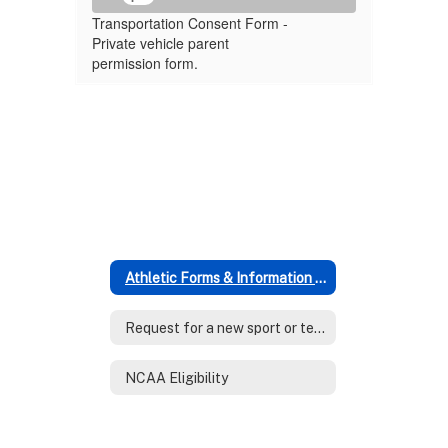
Transportation Consent Form -
Private vehicle parent
permission form.
Athletic Forms & Information (Middle & High School)
Request for a new sport or team level
NCAA Eligibility