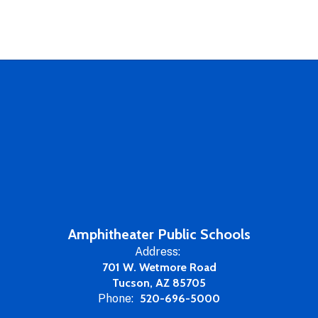
Amphitheater Public Schools
Address:
701 W. Wetmore Road
Tucson, AZ 85705
Phone:
520-696-5000