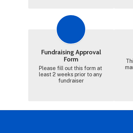
Fundraising Approval
Form
Thi
man
Please fill out this form at 
least 2 weeks prior to any 
fundraiser