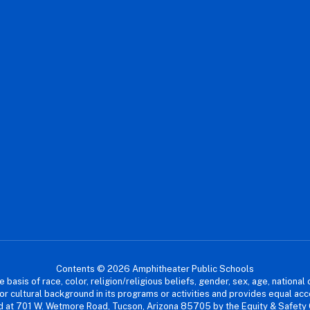
Contents © 2026 Amphitheater Public Schools
asis of race, color, religion/religious beliefs, gender, sex, age, national or
cial or cultural background in its programs or activities and provides equal 
dled at 701 W. Wetmore Road, Tucson, Arizona 85705 by the Equity & Safety