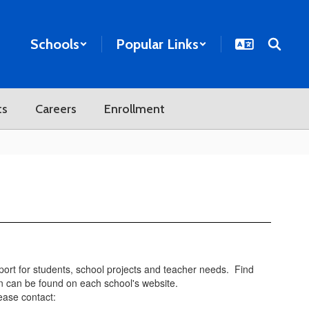
Schools
Popular Links
ts
Careers
Enrollment
pport for students, school projects and teacher needs. Find
n can be found on each school's website.
ease contact: