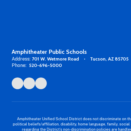
Amphitheater Public Schools
Address:
701 W. Wetmore Road
Tucson, AZ 85705
Phone:
520-696-5000
Amphitheater Unified School District does not discriminate on the b
political beliefs/affiliation, disability, home language, family, so
regarding the District’s non-discrimination policies are han