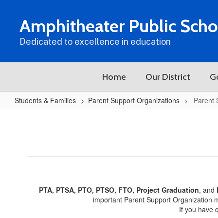
Skip
to
Amphitheater Public Scho
main
content
Dedicated to excellence in education
Home
Our District
G
Students & Families
Parent Support Organizations
Parent 
Parent
Support
Organizations
Home
PTA, PTSA, PTO, PTSO, FTO, Project Graduation
, and
important Parent Support Organization m
If you have 