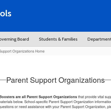
ols
overning Board
Students & Families
Departmen
Support Organizations Home
Parent Support Organizations
Boosters are all Parent Support Organizations
that provide vital su
aterials below. School-specific Parent Support Organization informatio
questions or need assistance with your Parent Support Organization, pl