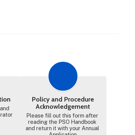
tion
Policy and Procedure
Acknowledgement
 and 
trator
Please fill out this form after 
reading the PSO Handbook 
and return it with your Annual 
Application