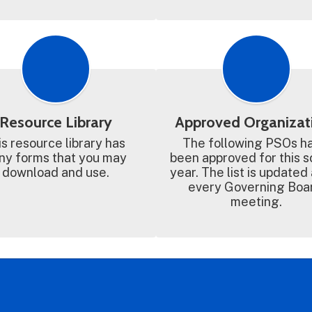
Resource Library
Approved Organizat
s resource library has 
The following PSOs ha
y forms that you may 
been approved for this s
download and use.
year. The list is updated 
every Governing Boar
meeting.