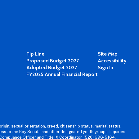
Tip Line
Site Map
Proposed Budget 2027
Accessibility
Adopted Budget 2027
Sign In
FY2025 Annual Financial Report
igin, sexual orientation, creed, citizenship status, marital status,
access to the Boy Scouts and other designated youth groups. Inquiries
 Compliance Officer and Title IX Coordinator, (520) 696-5164,