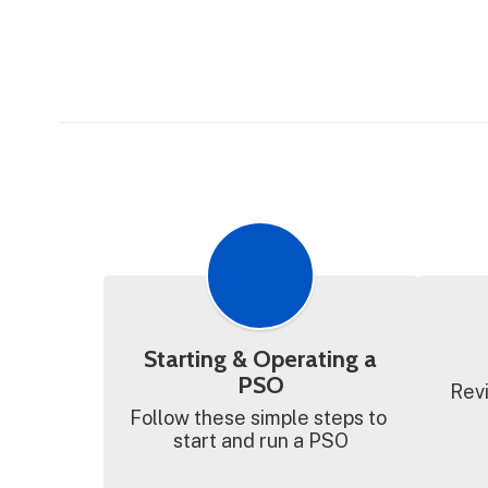
Starting & Operating a
PSO
Revi
Follow these simple steps to 
start and run a PSO