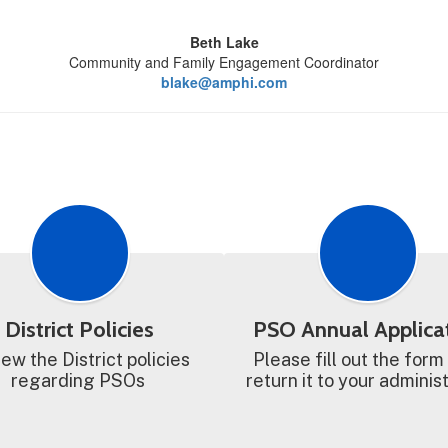
Beth Lake
Community and Family Engagement Coordinator
blake@amphi.com
District Policies
PSO Annual Applica
ew the District policies 
Please fill out the form
regarding PSOs 
return it to your adminis