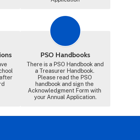
ions
PSO Handbooks
ve 
There is a PSO Handbook and 
chool 
a Treasurer Handbook. 
after 
Please read the PSO 
d 
handbook and sign the 
Acknowledgment Form with 
your Annual Application.