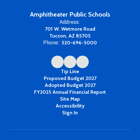
Amphitheater Public Schools
Address:
701 W. Wetmore Road
Tucson, AZ 85705
Phone:
520-696-5000
Tip Line
Proposed Budget 2027
Adopted Budget 2027
FY2025 Annual Financial Report
Site Map
Accessibility
Sign In