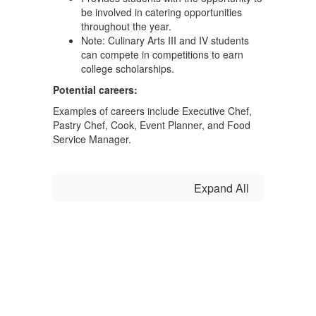
be involved in catering opportunities
throughout the year.
Note: Culinary Arts III and IV students
can compete in competitions to earn
college scholarships.
Potential careers:
Examples of careers include Executive Chef,
Pastry Chef, Cook, Event Planner, and Food
Service Manager.
Expand All