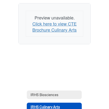
Preview unavailable.
Click here to view CTE
Brochure Culinary Arts
IRHS Biosciences
IRHS Culinary Arts