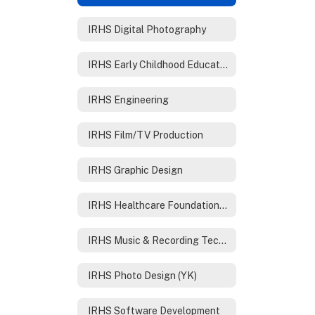
IRHS Digital Photography
IRHS Early Childhood Education
IRHS Engineering
IRHS Film/TV Production
IRHS Graphic Design
IRHS Healthcare Foundations /Nursing
IRHS Music & Recording Technology
IRHS Photo Design (YK)
IRHS Software Development