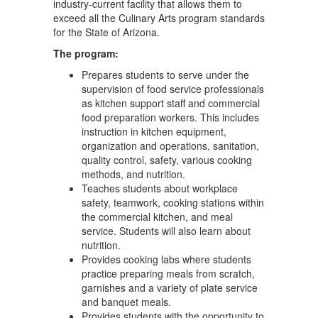
industry-current facility that allows them to
exceed all the Culinary Arts program standards
for the State of Arizona.
The program:
Prepares students to serve under the
supervision of food service professionals
as kitchen support staff and commercial
food preparation workers. This includes
instruction in kitchen equipment,
organization and operations, sanitation,
quality control, safety, various cooking
methods, and nutrition.
Teaches students about workplace
safety, teamwork, cooking stations within
the commercial kitchen, and meal
service. Students will also learn about
nutrition.
Provides cooking labs where students
practice preparing meals from scratch,
garnishes and a variety of plate service
and banquet meals.
Provides students with the opportunity to