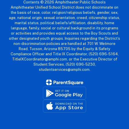
Contents © 2026 Amphitheater Public Schools
Amphitheater Unified School District does not discriminate on
the basis of race, color, religion/religious beliefs, gender, sex,
age, national origin, sexual orientation, creed, citizenship status,
marital status, political beliefs/affiliation, disability, home
language, family, social or cultural background in its programs
or activities and provides equal access to the Boy Scouts and
other designated youth groups. Inquiries regarding the District’s
non-discrimination policies are handled at 701 W. Wetmore
Road, Tucson, Arizona 85705 by the Equity & Safety
Compliance Officer and Title IX Coordinator, (520) 696-5164,
TitleIXCoordinator@amphi.com, or the Executive Director of
Student Services, (520) 696-5230,
studentservices@amphi.com.