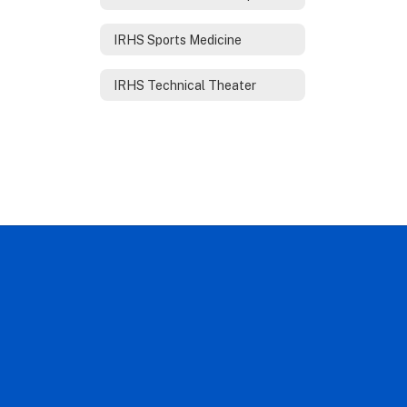
IRHS Sports Medicine
IRHS Technical Theater