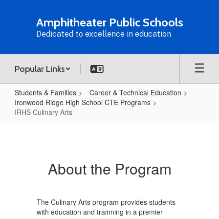
Skip
to
Amphitheater Public Schools
main
Dedicated to excellence in education
content
Popular Links
Students & Families
Career & Technical Education
Ironwood Ridge High School CTE Programs
IRHS Culinary Arts
IRHS
Culinary
Arts
About the Program
The Culinary Arts program provides students
with education and trainning in a premier