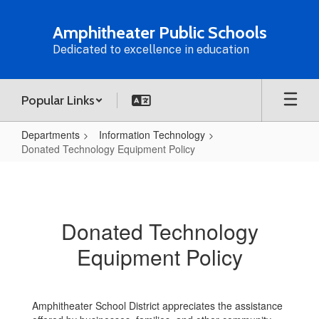
Skip
to
Amphitheater Public Schools
main
Dedicated to excellence in education
content
Popular Links
Departments
Information Technology
Donated Technology Equipment Policy
Donated
Technology
Equipment
Donated Technology
Policy
Equipment Policy
Amphitheater School District appreciates the assistance