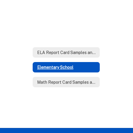
ELA Report Card Samples and Rubrics
Elementary School
Math Report Card Samples and Rubrics