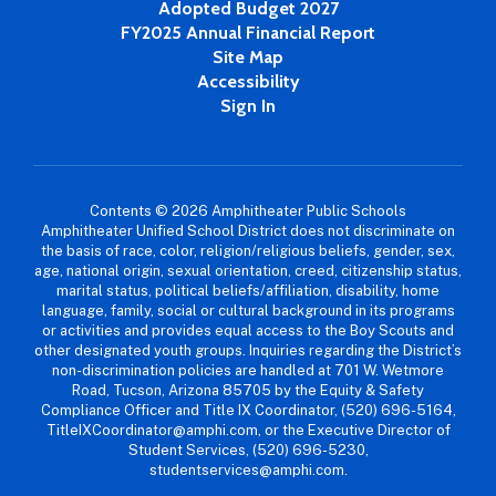
Adopted Budget 2027
FY2025 Annual Financial Report
Site Map
Accessibility
Sign In
Contents © 2026 Amphitheater Public Schools
Amphitheater Unified School District does not discriminate on
the basis of race, color, religion/religious beliefs, gender, sex,
age, national origin, sexual orientation, creed, citizenship status,
marital status, political beliefs/affiliation, disability, home
language, family, social or cultural background in its programs
or activities and provides equal access to the Boy Scouts and
other designated youth groups. Inquiries regarding the District’s
non-discrimination policies are handled at 701 W. Wetmore
Road, Tucson, Arizona 85705 by the Equity & Safety
Compliance Officer and Title IX Coordinator, (520) 696-5164,
TitleIXCoordinator@amphi.com, or the Executive Director of
Student Services, (520) 696-5230,
studentservices@amphi.com.