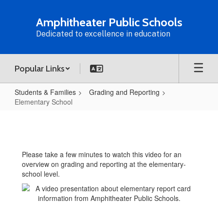
Skip
to
Amphitheater Public Schools
main
Dedicated to excellence in education
content
Popular Links
Students & Families
Grading and Reporting
Elementary School
Elementary
School
Please take a few minutes to watch this video for an
overview on grading and reporting at the elementary-
school level.