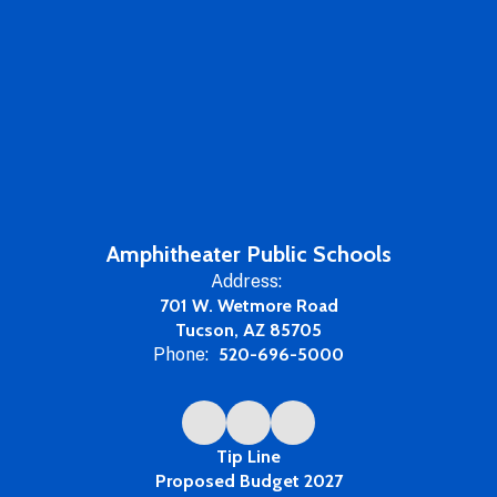
Amphitheater Public Schools
Address:
701 W. Wetmore Road
Tucson, AZ 85705
Phone:
520-696-5000
Tip Line
Proposed Budget 2027