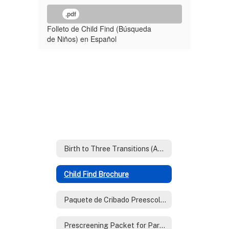
.pdf
Folleto de Child Find (Búsqueda
de Niños) en Español
Birth to Three Transitions (AzEIP)
Child Find Brochure
Paquete de Cribado Preescolar Para Padres
Prescreening Packet for Parents