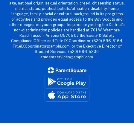
age, national origin, sexual orientation, creed, citizenship status,
marital status, political beliefs/affiliation, disability, home
language, family, social or cultural background in its programs
or activities and provides equal access to the Boy Scouts and
other designated youth groups. Inquiries regarding the District’s
non-discrimination policies are handled at 701 W. Wetmore
Road, Tucson, Arizona 85705 by the Equity & Safety
Compliance Officer and Title IX Coordinator, (520) 696-5164,
TitleIXCoordinator@amphi.com, or the Executive Director of
Student Services, (520) 696-5230,
studentservices@amphi.com.