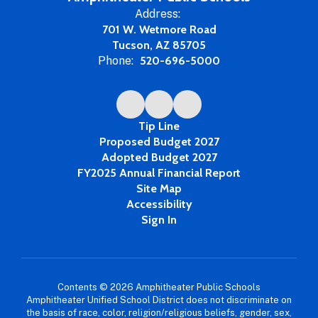
Address:
701 W. Wetmore Road
Tucson, AZ 85705
Phone:
520-696-5000
Tip Line
Proposed Budget 2027
Adopted Budget 2027
FY2025 Annual Financial Report
Site Map
Accessibility
Sign In
Contents © 2026 Amphitheater Public Schools
Amphitheater Unified School District does not discriminate on
the basis of race, color, religion/religious beliefs, gender, sex,