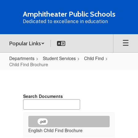
Skip
to
Amphitheater Public Schools
main
Dedicated to excellence in education
content
Popular Links
Departments
Student Services
Child Find
Child Find Brochure
Child
Find
Brochure
Search Documents
.pdf
English Child Find Brochure