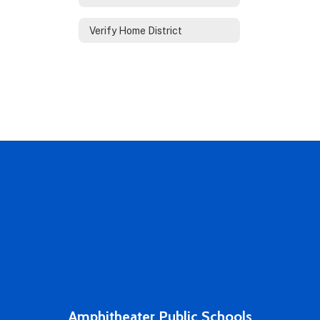
Verify Home District
Amphitheater Public Schools