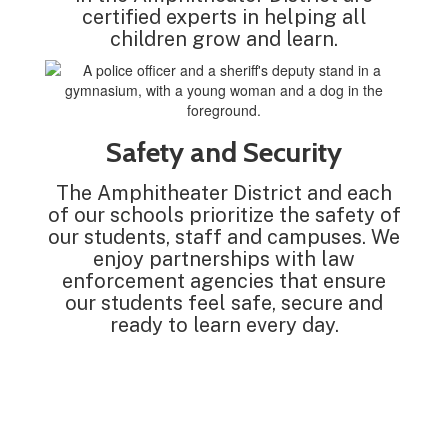
certified experts in helping all
children grow and learn.
Safety and Security
The Amphitheater District and each
of our schools prioritize the safety of
our students, staff and campuses. We
enjoy partnerships with law
enforcement agencies that ensure
our students feel safe, secure and
ready to learn every day.