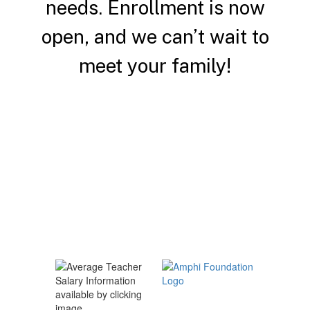
needs.
Enrollment is now
open, and we can’t wait to
meet your family!
Enroll a Student