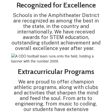
Recognized for Excellence
Schools in the Amphitheater District
are recognized as among the best in
the state, in the country and
internationally. We have received
awards for STEM education,
outstanding student achievement and
overall excellence year after year.
Extracurricular Programs
We are proud to offer champion
athletic programs, along with clubs
and activities that sharpen the mind
and feed the soul. From arts to
engineering, from music to coding,
our students have extensive