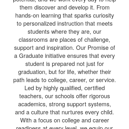
them discover and develop it. From
hands-on learning that sparks curiosity
to personalized instruction that meets
students where they are, our
classrooms are places of challenge,
support and inspiration. Our Promise of
a Graduate initiative ensures that every
student is prepared not just for
graduation, but for life, whether their
path leads to college, career, or service.
Led by highly qualified, certified
teachers, our schools offer rigorous
academics, strong support systems,
and a culture that nurtures every child.
With a focus on college and career
readiness at every level, we equip our