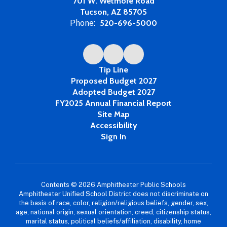
701 W. Wetmore Road
Tucson, AZ 85705
Phone:
520-696-5000
Tip Line
Proposed Budget 2027
Adopted Budget 2027
FY2025 Annual Financial Report
Site Map
Accessibility
Sign In
Contents © 2026 Amphitheater Public Schools
Amphitheater Unified School District does not discriminate on
the basis of race, color, religion/religious beliefs, gender, sex,
age, national origin, sexual orientation, creed, citizenship status,
marital status, political beliefs/affiliation, disability, home