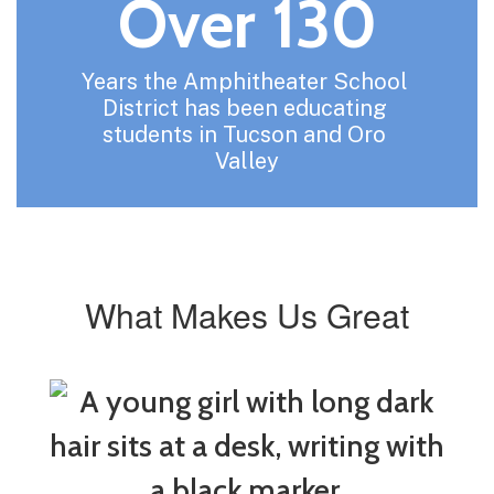
Over 130
Years the Amphitheater School 
District has been educating 
students in Tucson and Oro 
Valley
What Makes Us Great