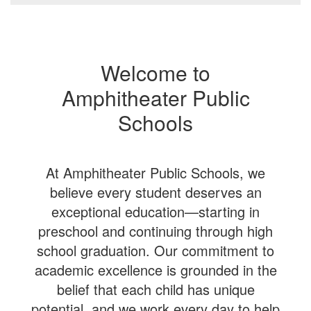
Welcome to
Amphitheater Public
Schools
At Amphitheater Public Schools, we
believe every student deserves an
exceptional education—starting in
preschool and continuing through high
school graduation. Our commitment to
academic excellence is grounded in the
belief that each child has unique
potential, and we work every day to help