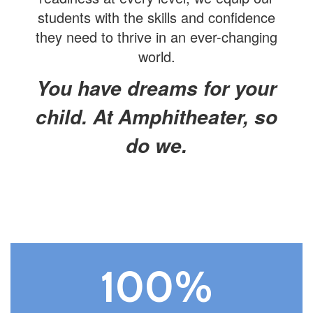
students with the skills and confidence
they need to thrive in an ever-changing
world.
You have dreams for your
child. At Amphitheater, so
do we.
100%