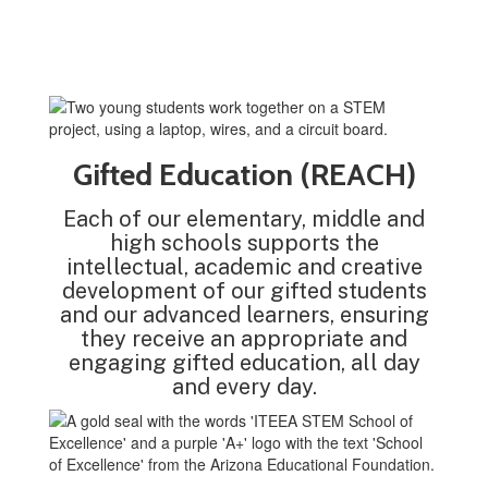
Gifted Education (REACH)
Each of our elementary, middle and
high schools supports the
intellectual, academic and creative
development of our gifted students
and our advanced learners, ensuring
they receive an appropriate and
engaging gifted education, all day
and every day.