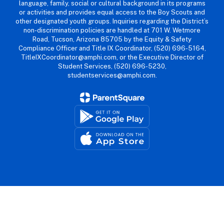
language, family, social or cultural background in its programs
or activities and provides equal access to the Boy Scouts and
other designated youth groups. Inquiries regarding the District’s
non-discrimination policies are handled at 701 W. Wetmore
Road, Tucson, Arizona 85705 by the Equity & Safety
Compliance Officer and Title IX Coordinator, (520) 696-5164,
TitleIXCoordinator@amphi.com, or the Executive Director of
Student Services, (520) 696-5230,
studentservices@amphi.com.