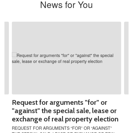
News for You
Contains
2
slides.
Use
the
next
and
previous
buttons
to
navigate.
Request for arguments "for" or
"against" the special sale, lease or
exchange of real property election
REQUEST FOR ARGUMENTS “FOR” OR “AGAINST”