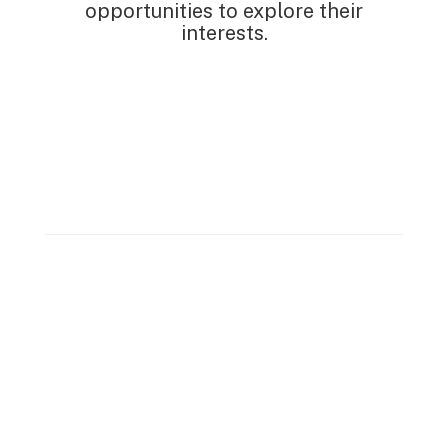
opportunities to explore their
interests.