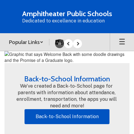
Skip
to
Amphitheater Public Schools
main
Dedicated to excellence in education
content
Popular Links
Pause
Previous
Next
Homepage
Back-to-School Information
We've created a Back-to-School page for 
parents with information about attendance, 
enrollment, transportation, the apps you will 
need and more!
Back-to-School Information