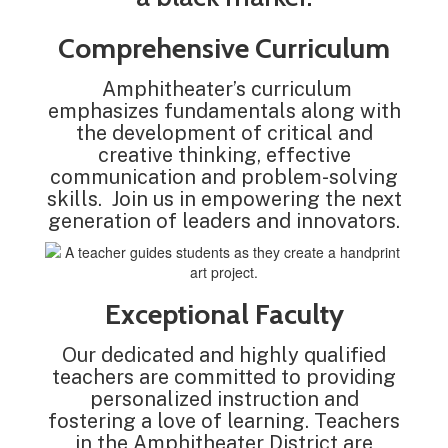
Comprehensive Curriculum
Amphitheater’s curriculum
emphasizes fundamentals along with
the development of critical and
creative thinking, effective
communication and problem-solving
skills. Join us in empowering the next
generation of leaders and innovators.
Exceptional Faculty
Our dedicated and highly qualified
teachers are committed to providing
personalized instruction and
fostering a love of learning. Teachers
in the Amphitheater District are