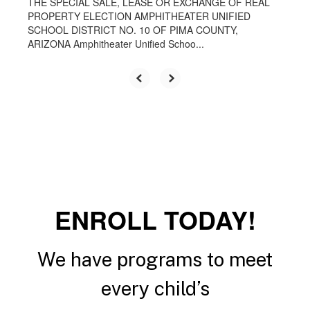
THE SPECIAL SALE, LEASE OR EXCHANGE OF REAL
PROPERTY ELECTION AMPHITHEATER UNIFIED
SCHOOL DISTRICT NO. 10 OF PIMA COUNTY,
ARIZONA Amphitheater Unified Schoo...
ENROLL TODAY!
We have programs to meet
every child’s