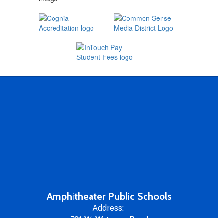
Amphitheater Public Schools
Address: