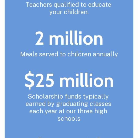
Teachers qualified to educate 
your children.
2 million
Meals served to children annually
$25 million
Scholarship funds typically 
earned by graduating classes 
each year at our three high 
schools