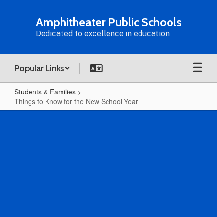
Skip
to
Amphitheater Public Schools
main
Dedicated to excellence in education
content
Popular Links
Students & Families
Things to Know for the New School Year
Things
to
Know
for
the
New
School