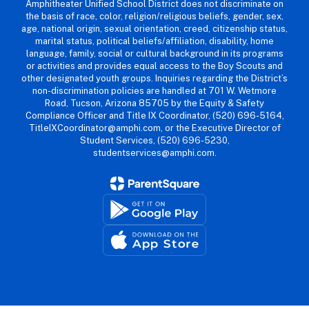
Amphitheater Unified School District does not discriminate on
the basis of race, color, religion/religious beliefs, gender, sex,
age, national origin, sexual orientation, creed, citizenship status,
marital status, political beliefs/affiliation, disability, home
language, family, social or cultural background in its programs
or activities and provides equal access to the Boy Scouts and
other designated youth groups. Inquiries regarding the District’s
non-discrimination policies are handled at 701 W. Wetmore
Road, Tucson, Arizona 85705 by the Equity & Safety
Compliance Officer and Title IX Coordinator, (520) 696-5164,
TitleIXCoordinator@amphi.com, or the Executive Director of
Student Services, (520) 696-5230,
studentservices@amphi.com.