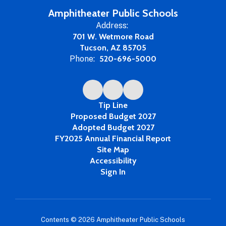
Year
Amphitheater Public Schools
Address:
701 W. Wetmore Road
Tucson, AZ 85705
Phone:
520-696-5000
Tip Line
Proposed Budget 2027
Adopted Budget 2027
FY2025 Annual Financial Report
Site Map
Accessibility
Sign In
Contents © 2026 Amphitheater Public Schools