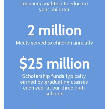
Teachers qualified to educate 
your children.
2 million
Meals served to children annually
$25 million
Scholarship funds typically 
earned by graduating classes 
each year at our three high 
schools