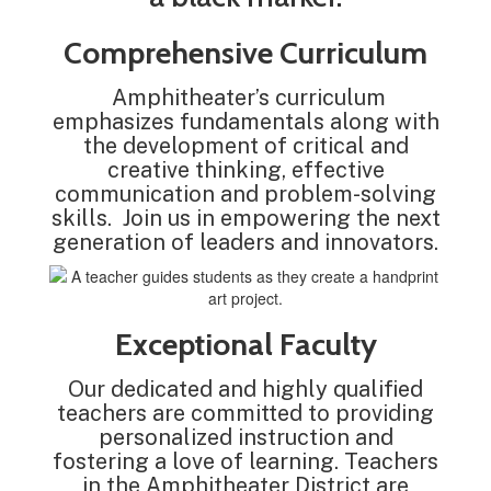
Comprehensive Curriculum
Amphitheater’s curriculum
emphasizes fundamentals along with
the development of critical and
creative thinking, effective
communication and problem-solving
skills. Join us in empowering the next
generation of leaders and innovators.
Exceptional Faculty
Our dedicated and highly qualified
teachers are committed to providing
personalized instruction and
fostering a love of learning. Teachers
in the Amphitheater District are