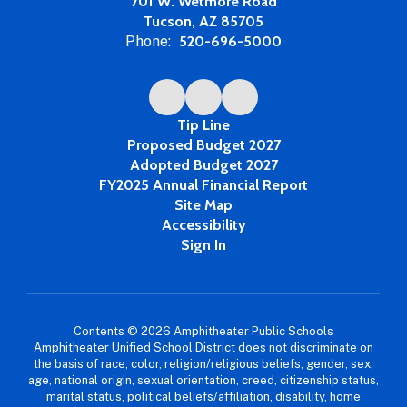
701 W. Wetmore Road
Tucson, AZ 85705
Phone:
520-696-5000
Tip Line
Proposed Budget 2027
Adopted Budget 2027
FY2025 Annual Financial Report
Site Map
Accessibility
Sign In
Contents © 2026 Amphitheater Public Schools
Amphitheater Unified School District does not discriminate on
the basis of race, color, religion/religious beliefs, gender, sex,
age, national origin, sexual orientation, creed, citizenship status,
marital status, political beliefs/affiliation, disability, home