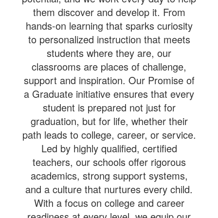
them discover and develop it. From
hands-on learning that sparks curiosity
to personalized instruction that meets
students where they are, our
classrooms are places of challenge,
support and inspiration. Our Promise of
a Graduate initiative ensures that every
student is prepared not just for
graduation, but for life, whether their
path leads to college, career, or service.
Led by highly qualified, certified
teachers, our schools offer rigorous
academics, strong support systems,
and a culture that nurtures every child.
With a focus on college and career
readiness at every level, we equip our