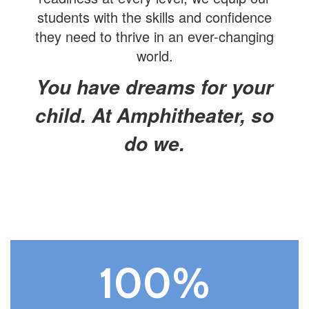
students with the skills and confidence
they need to thrive in an ever-changing
world.
You have dreams for your
child. At Amphitheater, so
do we.
100%