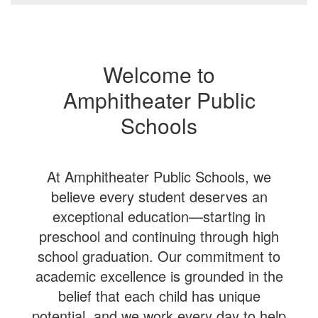
Welcome to
Amphitheater Public
Schools
At Amphitheater Public Schools, we
believe every student deserves an
exceptional education—starting in
preschool and continuing through high
school graduation. Our commitment to
academic excellence is grounded in the
belief that each child has unique
potential, and we work every day to help