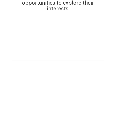
opportunities to explore their
interests.