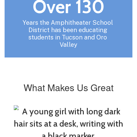
Over 130
Years the Amphitheater School 
District has been educating 
students in Tucson and Oro 
Valley
What Makes Us Great