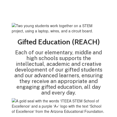
Gifted Education (REACH)
Each of our elementary, middle and
high schools supports the
intellectual, academic and creative
development of our gifted students
and our advanced learners, ensuring
they receive an appropriate and
engaging gifted education, all day
and every day.