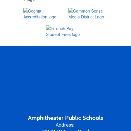
Amphitheater Public Schools
Address: