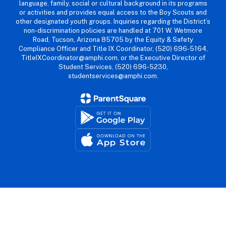
language, family, social or cultural background in its programs
or activities and provides equal access to the Boy Scouts and
other designated youth groups. Inquiries regarding the District’s
non-discrimination policies are handled at 701 W. Wetmore
Road, Tucson, Arizona 85705 by the Equity & Safety
Compliance Officer and Title IX Coordinator, (520) 696-5164,
TitleIXCoordinator@amphi.com, or the Executive Director of
Student Services, (520) 696-5230,
studentservices@amphi.com.