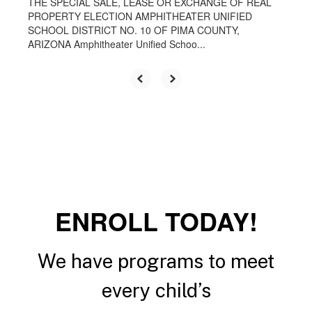
THE SPECIAL SALE, LEASE OR EXCHANGE OF REAL
PROPERTY ELECTION AMPHITHEATER UNIFIED
SCHOOL DISTRICT NO. 10 OF PIMA COUNTY,
ARIZONA Amphitheater Unified Schoo...
ENROLL TODAY!
We have programs to meet
every child’s