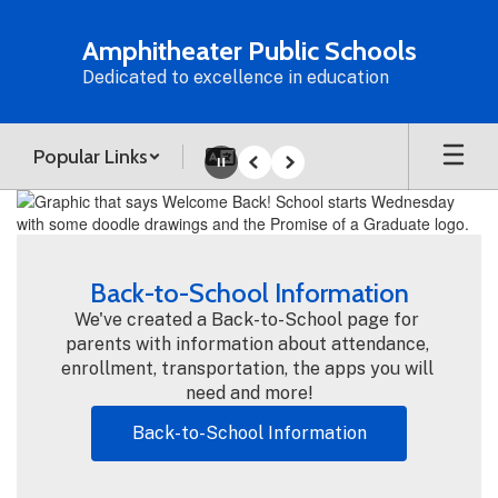
Skip
to
Amphitheater Public Schools
main
Dedicated to excellence in education
content
Popular Links
Pause
Previous
Next
Homepage
Back-to-School Information
We've created a Back-to-School page for 
parents with information about attendance, 
enrollment, transportation, the apps you will 
need and more!
Back-to-School Information