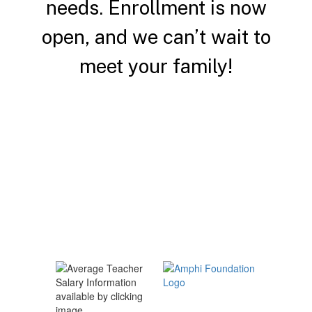
needs.
Enrollment is now
open, and we can’t wait to
meet your family!
Enroll a Student