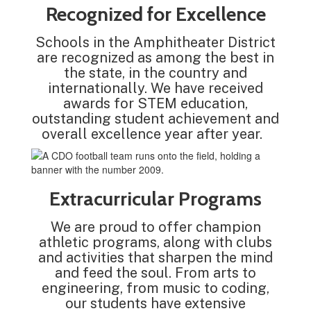
Recognized for Excellence
Schools in the Amphitheater District
are recognized as among the best in
the state, in the country and
internationally. We have received
awards for STEM education,
outstanding student achievement and
overall excellence year after year.
Extracurricular Programs
We are proud to offer champion
athletic programs, along with clubs
and activities that sharpen the mind
and feed the soul. From arts to
engineering, from music to coding,
our students have extensive