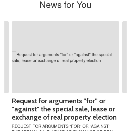
News for You
Contains
2
slides.
Use
the
next
and
previous
buttons
to
navigate.
Request for arguments "for" or
"against" the special sale, lease or
exchange of real property election
REQUEST FOR ARGUMENTS “FOR” OR “AGAINST”