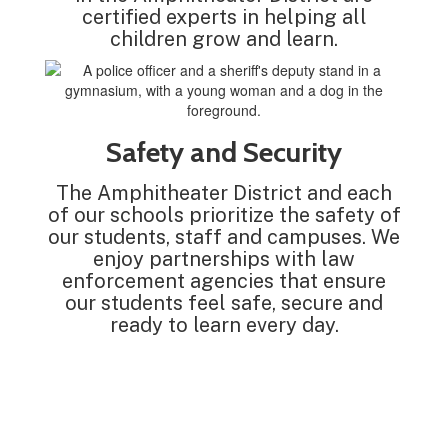
certified experts in helping all
children grow and learn.
Safety and Security
The Amphitheater District and each
of our schools prioritize the safety of
our students, staff and campuses. We
enjoy partnerships with law
enforcement agencies that ensure
our students feel safe, secure and
ready to learn every day.