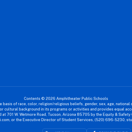
Contents © 2026 Amphitheater Public Schools
asis of race, color, religion/religious beliefs, gender, sex, age, national or
cial or cultural background in its programs or activities and provides equal 
dled at 701 W. Wetmore Road, Tucson, Arizona 85705 by the Equity & Safety
.com, or the Executive Director of Student Services, (520) 696-5230, s