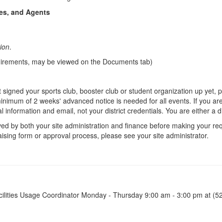
es, and Agents
tion
.
equirements, may be viewed on the Documents tab)
 signed your sports club, booster club or student organization up yet, 
imum of 2 weeks' advanced notice is needed for all events. If you are 
onal information and email, not your district credentials. You are either a
d by both your site administration and finance before making your re
aising form or approval process, please see your site administrator.
 Facilities Usage Coordinator Monday - Thursday 9:00 am - 3:00 pm at (