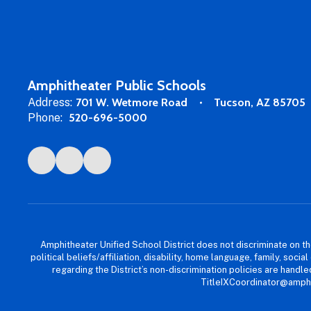
Amphitheater Public Schools
Address:
701 W. Wetmore Road
Tucson, AZ 85705
Phone:
520-696-5000
Amphitheater Unified School District does not discriminate on the b
political beliefs/affiliation, disability, home language, family, so
regarding the District’s non-discrimination policies are han
TitleIXCoordinator@amphi