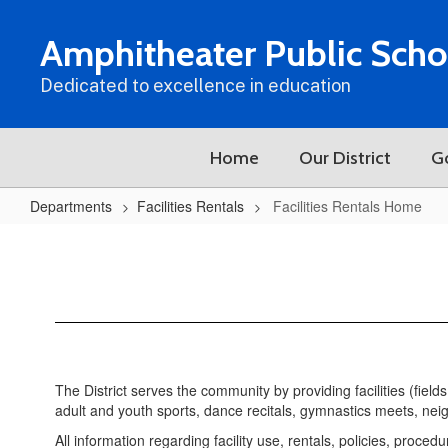
Skip
to
Amphitheater Public Scho
main
content
Dedicated to excellence in education
Home
Our District
G
Departments
Facilities Rentals
Facilities Rentals Home
Facilities
Rentals
Home
The District serves the community by providing facilities (field
adult and youth sports, dance recitals, gymnastics meets, nei
All information regarding facility use, rentals, policies, proced