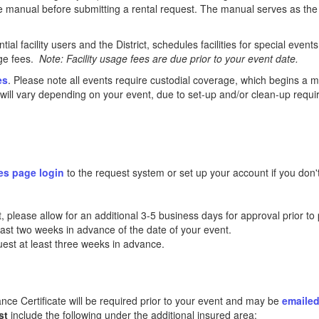
the manual before submitting a rental request. The manual serves as the 
al facility users and the District, schedules facilities for special even
age fees.
Note: Facility usage fees are due prior to your event date.
es
. Please note all events require custodial coverage, which begins a 
ll vary depending on your event, due to set-up and/or clean-up requir
es page login
to the request system or set up your account if you don'
 please allow for an additional 3-5 business days for approval prior to 
least two weeks in advance of the date of your event.
uest at least three weeks in advance.
rance Certificate will be required prior to your event and may be
emaile
st
include the following under the additional insured area: