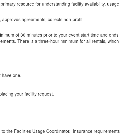
primary resource for understanding facility availability, usage
ts, approves agreements, collects non-profit
minimum of 30 minutes prior to your event start time and ends
ements. There is a three-hour minimum for all rentals, which
t have one.
placing your facility request.
d
to the Facilities Usage Coordinator. Insurance requirements