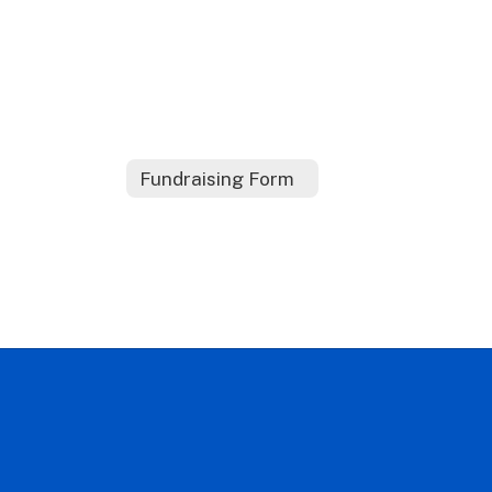
Fundraising Form