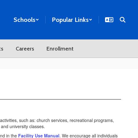
Schools
Popular Links
ts
Careers
Enrollment
 activities, such as: church services, recreational programs,
and university classes.
und in the
Facility Use Manual
. We encourage all individuals