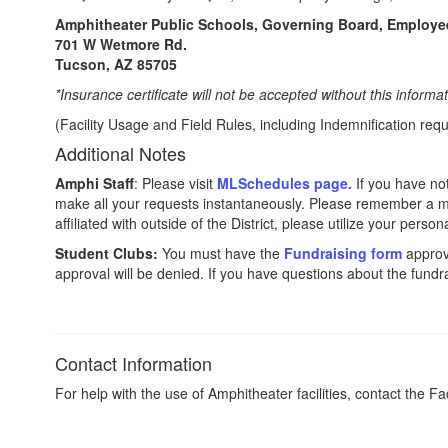
Amphitheater Public Schools, Governing Board, Employe
701 W Wetmore Rd.
Tucson, AZ 85705
*Insurance certificate will not be accepted without this informa
(Facility Usage and Field Rules, including Indemnification r
Additional Notes
Amphi Staff
: Please visit
MLSchedules page.
If you have not
make all your requests instantaneously. Please remember a min
affiliated with outside of the District, please utilize your pers
Student Clubs:
You must have the
Fundraising form
approve
approval will be denied. If you have questions about the fundr
Contact Information
For help with the use of Amphitheater facilities, contact the