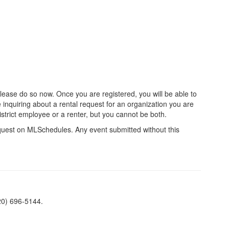
please do so now. Once you are registered, you will be able to
inquiring about a rental request for an organization you are
 district employee or a renter, but you cannot be both.
quest on MLSchedules. Any event submitted without this
520) 696-5144.