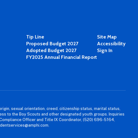
Tip Line
Site Map
Proposed Budget 2027
Accessibility
Adopted Budget 2027
Sign In
FY2025 Annual Financial Report
igin, sexual orientation, creed, citizenship status, marital status,
access to the Boy Scouts and other designated youth groups. Inquiries
 Compliance Officer and Title IX Coordinator, (520) 696-5164,
tudentservices@amphi.com.