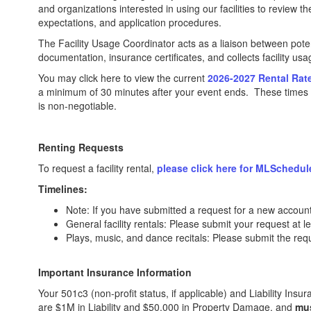
and organizations interested in using our facilities to review 
expectations, and application procedures.
The Facility Usage Coordinator acts as a liaison between potenti
documentation, insurance certificates, and collects facility us
You may click here to view the current
2026-2027 Rental Rat
a minimum of 30 minutes after your event ends. These times wi
is non-negotiable.
Renting Requests
To request a facility rental,
please click here for MLSchedul
Timelines:
Note: If you have submitted a request for a new account,
General facility rentals: Please submit your request at 
Plays, music, and dance recitals: Please submit the req
Important Insurance Information
Your 501c3 (non-profit status, if applicable) and Liability Insu
are $1M in Liability and $50,000 in Property Damage, and
mu