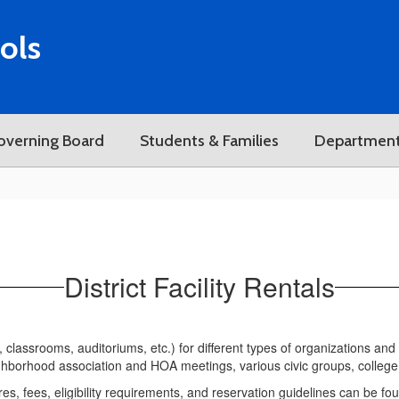
ols
overning Board
Students & Families
Departmen
District Facility Rentals
s, classrooms, auditoriums, etc.) for different types of organizations and
ghborhood association and HOA meetings, various civic groups, college 
ures, fees, eligibility requirements, and reservation guidelines can be fo