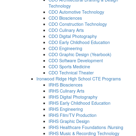
Technology
CDO Automotive Technology
CDO Biosciences
CDO Construction Technology
CDO Culinary Arts
CDO Digital Photography
CDO Early Childhood Education
CDO Engineering
CDO Graphic Design (Yearbook)
CDO Software Development
CDO Sports Medicine
CDO Technical Theater
Ironwood Ridge High School CTE Programs
IRHS Biosciences
IRHS Culinary Arts
IRHS Digital Photography
IRHS Early Childhood Education
IRHS Engineering
IRHS Film/TV Production
IRHS Graphic Design
IRHS Healthcare Foundations /Nursing
IRHS Music & Recording Technology