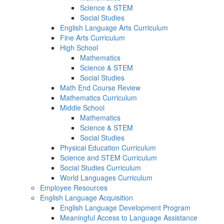
Science & STEM
Social Studies
English Language Arts Curriculum
Fine Arts Curriculum
High School
Mathematics
Science & STEM
Social Studies
Math End Course Review
Mathematics Curriculum
Middle School
Mathematics
Science & STEM
Social Studies
Physical Education Curriculum
Science and STEM Curriculum
Social Studies Curriculum
World Languages Curriculum
Employee Resources
English Language Acquisition
English Language Development Program
Meaningful Access to Language Assistance