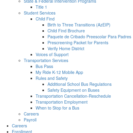
State & Federal Intervention Programs
Title 1
Student Services
Child Find
Birth to Three Transitions (AzEIP)
Child Find Brochure
Paquete de Cribado Preescolar Para Padres
Prescreening Packet for Parents
Verify Home District
Voices of Support
Transportation Services
Bus Pass
My Ride K-12 Mobile App
Rules and Safety
Additional School Bus Regulations
Safety Equipment on Buses
Transportation Cancellation-Reschedule
Transportation Employment
When to Stop for a Bus
Careers
Payroll
Careers
Enrollment