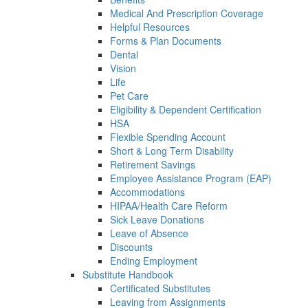
Medical And Prescription Coverage
Helpful Resources
Forms & Plan Documents
Dental
Vision
Life
Pet Care
Eligibility & Dependent Certification
HSA
Flexible Spending Account
Short & Long Term Disability
Retirement Savings
Employee Assistance Program (EAP)
Accommodations
HIPAA/Health Care Reform
Sick Leave Donations
Leave of Absence
Discounts
Ending Employment
Substitute Handbook
Certificated Substitutes
Leaving from Assignments