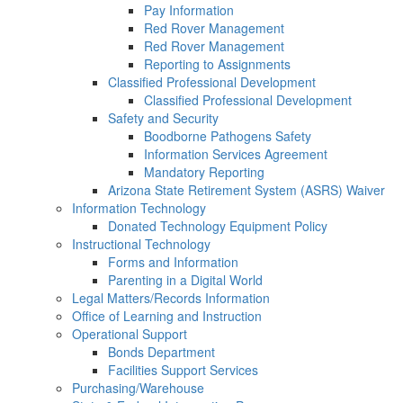
Pay Information
Red Rover Management
Red Rover Management
Reporting to Assignments
Classified Professional Development
Classified Professional Development
Safety and Security
Boodborne Pathogens Safety
Information Services Agreement
Mandatory Reporting
Arizona State Retirement System (ASRS) Waiver
Information Technology
Donated Technology Equipment Policy
Instructional Technology
Forms and Information
Parenting in a Digital World
Legal Matters/Records Information
Office of Learning and Instruction
Operational Support
Bonds Department
Facilities Support Services
Purchasing/Warehouse