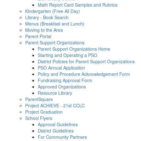
Math Report Card Samples and Rubrics
Kindergarten (Free All Day)
Library - Book Search
Menus (Breakfast and Lunch)
Moving to the Area
Parent Portal
Parent Support Organizations
Parent Support Organizations Home
Starting and Operating a PSO
District Policies for Parent Support Organizations
PSO Annual Application
Policy and Procedure Acknowledgement Form
Fundraising Approval Form
Approved Organizations
Resource Library
ParentSquare
Project ACHIEVE - 21st CCLC
Project Graduation
School Flyers
Approval Guidelines
District Guidelines
For Community Partners