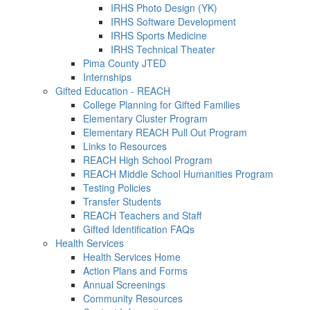
IRHS Photo Design (YK)
IRHS Software Development
IRHS Sports Medicine
IRHS Technical Theater
Pima County JTED
Internships
Gifted Education - REACH
College Planning for Gifted Families
Elementary Cluster Program
Elementary REACH Pull Out Program
Links to Resources
REACH High School Program
REACH Middle School Humanities Program
Testing Policies
Transfer Students
REACH Teachers and Staff
Gifted Identification FAQs
Health Services
Health Services Home
Action Plans and Forms
Annual Screenings
Community Resources