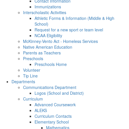
Contact Information
Immunizations
Interscholastic Activities
Athletic Forms & Information (Middle & High
School)
Request for a new sport or team level
NCAA Eligibility
McKinney-Vento Act - Homeless Services
Native American Education
Parents as Teachers
Preschools
Preschools Home
Volunteer
Tip Line
Departments
Communications Department
Logos (School and District)
Curriculum
Advanced Coursework
ALEKS
Curriculum Contacts
Elementary School
Mathematics