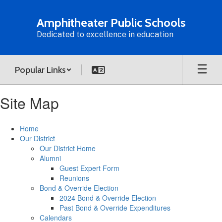
Skip
to
Amphitheater Public Schools
main
Dedicated to excellence in education
content
Popular Links
Site Map
Home
Our District
Our District Home
Alumni
Guest Expert Form
Reunions
Bond & Override Election
2024 Bond & Override Election
Past Bond & Override Expenditures
Calendars