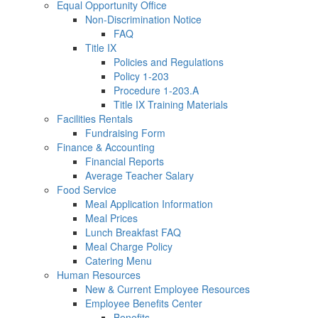
Equal Opportunity Office
Non-Discrimination Notice
FAQ
Title IX
Policies and Regulations
Policy 1-203
Procedure 1-203.A
Title IX Training Materials
Facilities Rentals
Fundraising Form
Finance & Accounting
Financial Reports
Average Teacher Salary
Food Service
Meal Application Information
Meal Prices
Lunch Breakfast FAQ
Meal Charge Policy
Catering Menu
Human Resources
New & Current Employee Resources
Employee Benefits Center
Benefits