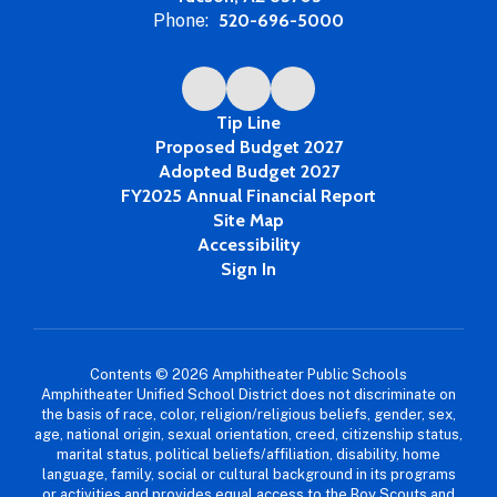
Phone:
520-696-5000
Tip Line
Proposed Budget 2027
Adopted Budget 2027
FY2025 Annual Financial Report
Site Map
Accessibility
Sign In
Contents © 2026 Amphitheater Public Schools
Amphitheater Unified School District does not discriminate on
the basis of race, color, religion/religious beliefs, gender, sex,
age, national origin, sexual orientation, creed, citizenship status,
marital status, political beliefs/affiliation, disability, home
language, family, social or cultural background in its programs
or activities and provides equal access to the Boy Scouts and