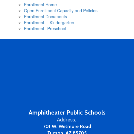
Enrollment Home
Open Enrollment Capacity and Policies
Enrollment Documents
Enrollment -- Kindergarten
Enrollment--Preschool
Amphitheater Public Schools
Address:
701 W. Wetmore Road
Tucson, AZ 85705