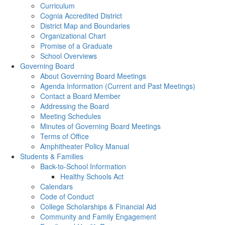
Curriculum
Cognia Accredited District
District Map and Boundaries
Organizational Chart
Promise of a Graduate
School Overviews
Governing Board
About Governing Board Meetings
Agenda Information (Current and Past Meetings)
Contact a Board Member
Addressing the Board
Meeting Schedules
Minutes of Governing Board Meetings
Terms of Office
Amphitheater Policy Manual
Students & Families
Back-to-School Information
Healthy Schools Act
Calendars
Code of Conduct
College Scholarships & Financial Aid
Community and Family Engagement