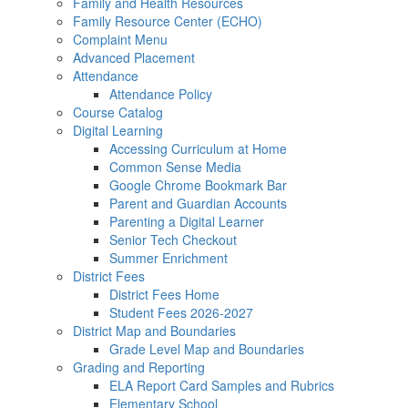
Family and Health Resources
Family Resource Center (ECHO)
Complaint Menu
Advanced Placement
Attendance
Attendance Policy
Course Catalog
Digital Learning
Accessing Curriculum at Home
Common Sense Media
Google Chrome Bookmark Bar
Parent and Guardian Accounts
Parenting a Digital Learner
Senior Tech Checkout
Summer Enrichment
District Fees
District Fees Home
Student Fees 2026-2027
District Map and Boundaries
Grade Level Map and Boundaries
Grading and Reporting
ELA Report Card Samples and Rubrics
Elementary School