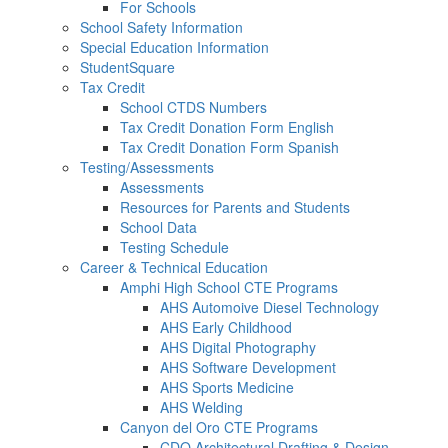
For Schools
School Safety Information
Special Education Information
StudentSquare
Tax Credit
School CTDS Numbers
Tax Credit Donation Form English
Tax Credit Donation Form Spanish
Testing/Assessments
Assessments
Resources for Parents and Students
School Data
Testing Schedule
Career & Technical Education
Amphi High School CTE Programs
AHS Automoive Diesel Technology
AHS Early Childhood
AHS Digital Photography
AHS Software Development
AHS Sports Medicine
AHS Welding
Canyon del Oro CTE Programs
CDO Architectural Drafting & Design